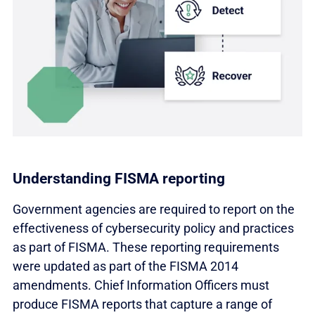
Understanding FISMA reporting
Government agencies are required to report on the
effectiveness of cybersecurity policy and practices
as part of FISMA. These reporting requirements
were updated as part of the FISMA 2014
amendments. Chief Information Officers must
produce FISMA reports that capture a range of