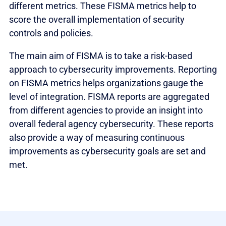
different metrics. These FISMA metrics help to
score the overall implementation of security
controls and policies.
The main aim of FISMA is to take a risk-based
approach to cybersecurity improvements. Reporting
on FISMA metrics helps organizations gauge the
level of integration. FISMA reports are aggregated
from different agencies to provide an insight into
overall federal agency cybersecurity. These reports
also provide a way of measuring continuous
improvements as cybersecurity goals are set and
met.