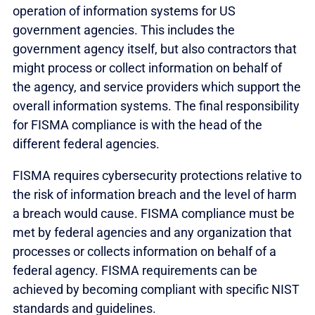
operation of information systems for US
government agencies. This includes the
government agency itself, but also contractors that
might process or collect information on behalf of
the agency, and service providers which support the
overall information systems. The final responsibility
for FISMA compliance is with the head of the
different federal agencies.
FISMA requires cybersecurity protections relative to
the risk of information breach and the level of harm
a breach would cause. FISMA compliance must be
met by federal agencies and any organization that
processes or collects information on behalf of a
federal agency. FISMA requirements can be
achieved by becoming compliant with specific NIST
standards and guidelines.