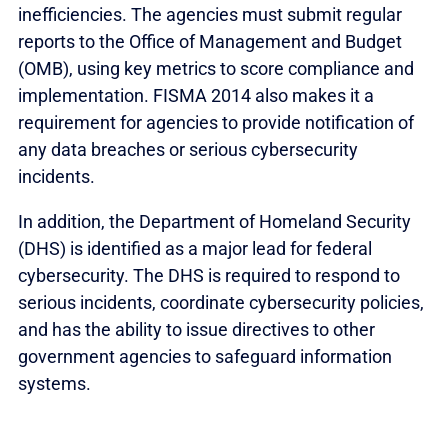
inefficiencies. The agencies must submit regular
reports to the Office of Management and Budget
(OMB), using key metrics to score compliance and
implementation. FISMA 2014 also makes it a
requirement for agencies to provide notification of
any data breaches or serious cybersecurity
incidents.
In addition, the Department of Homeland Security
(DHS) is identified as a major lead for federal
cybersecurity. The DHS is required to respond to
serious incidents, coordinate cybersecurity policies,
and has the ability to issue directives to other
government agencies to safeguard information
systems.