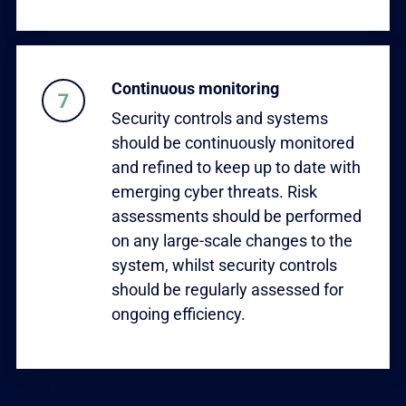
Continuous monitoring
Security controls and systems
should be continuously monitored
and refined to keep up to date with
emerging cyber threats. Risk
assessments should be performed
on any large-scale changes to the
system, whilst security controls
should be regularly assessed for
ongoing efficiency.