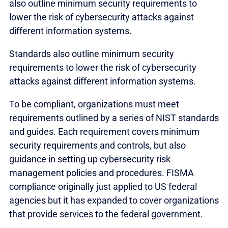
also outline minimum security requirements to
lower the risk of cybersecurity attacks against
different information systems.
Standards also outline minimum security
requirements to lower the risk of cybersecurity
attacks against different information systems.
To be compliant, organizations must meet
requirements outlined by a series of NIST standards
and guides. Each requirement covers minimum
security requirements and controls, but also
guidance in setting up cybersecurity risk
management policies and procedures. FISMA
compliance originally just applied to US federal
agencies but it has expanded to cover organizations
that provide services to the federal government.