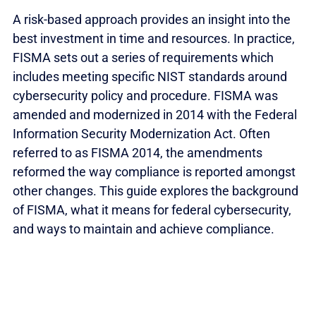
A risk-based approach provides an insight into the
best investment in time and resources. In practice,
FISMA sets out a series of requirements which
includes meeting specific NIST standards around
cybersecurity policy and procedure. FISMA was
amended and modernized in 2014 with the Federal
Information Security Modernization Act. Often
referred to as FISMA 2014, the amendments
reformed the way compliance is reported amongst
other changes. This guide explores the background
of FISMA, what it means for federal cybersecurity,
and ways to maintain and achieve compliance.