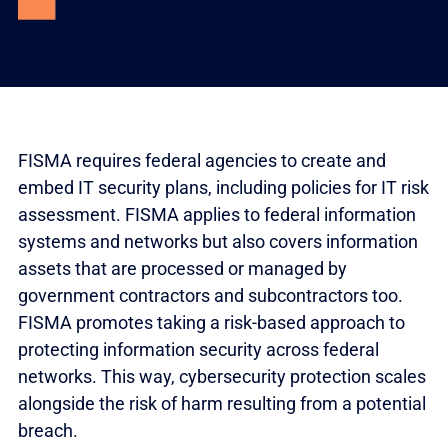
FISMA requires federal agencies to create and
embed IT security plans, including policies for IT risk
assessment. FISMA applies to federal information
systems and networks but also covers information
assets that are processed or managed by
government contractors and subcontractors too.
FISMA promotes taking a risk-based approach to
protecting information security across federal
networks. This way, cybersecurity protection scales
alongside the risk of harm resulting from a potential
breach.