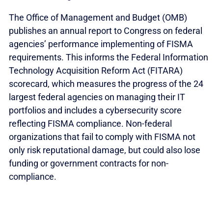
The Office of Management and Budget (OMB)
publishes an annual report to Congress on federal
agencies’ performance implementing of FISMA
requirements. This informs the Federal Information
Technology Acquisition Reform Act (FITARA)
scorecard, which measures the progress of the 24
largest federal agencies on managing their IT
portfolios and includes a cybersecurity score
reflecting FISMA compliance. Non-federal
organizations that fail to comply with FISMA not
only risk reputational damage, but could also lose
funding or government contracts for non-
compliance.