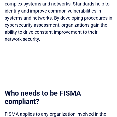
complex systems and networks. Standards help to
identify and improve common vulnerabilities in
systems and networks. By developing procedures in
cybersecurity assessment, organizations gain the
ability to drive constant improvement to their
network security.
Who needs to be FISMA
compliant?
FISMA applies to any organization involved in the