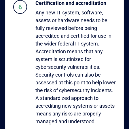
Certification and accreditation
Any new IT system, software,
assets or hardware needs to be
fully reviewed before being
accredited and certified for use in
the wider federal IT system.
Accreditation means that any
system is scrutinized for
cybersecurity vulnerabilities.
Security controls can also be
assessed at this point to help lower
the risk of cybersecurity incidents.
A standardized approach to
accrediting new systems or assets
means any risks are properly
managed and understood.