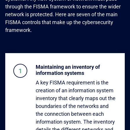
through the FISMA framework to ensure the wider
network is protected. Here are seven of the main
FISMA controls that make up the cybersecurity
framework.
Maintaining an inventory of
information systems
A key FISMA requirement is the
creation of an information system
inventory that clearly maps out the
boundaries of the networks and
the connection between each
information system. The inventory
details the different networks and