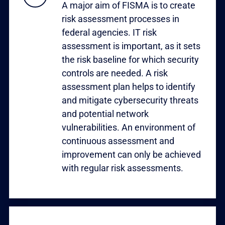
A major aim of FISMA is to create
risk assessment processes in
federal agencies. IT risk
assessment is important, as it sets
the risk baseline for which security
controls are needed. A risk
assessment plan helps to identify
and mitigate cybersecurity threats
and potential network
vulnerabilities. An environment of
continuous assessment and
improvement can only be achieved
with regular risk assessments.