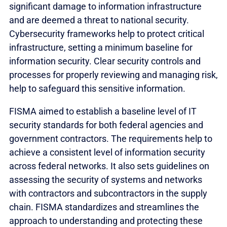
significant damage to information infrastructure
and are deemed a threat to national security.
Cybersecurity frameworks help to protect critical
infrastructure, setting a minimum baseline for
information security. Clear security controls and
processes for properly reviewing and managing risk,
help to safeguard this sensitive information.
FISMA aimed to establish a baseline level of IT
security standards for both federal agencies and
government contractors. The requirements help to
achieve a consistent level of information security
across federal networks. It also sets guidelines on
assessing the security of systems and networks
with contractors and subcontractors in the supply
chain. FISMA standardizes and streamlines the
approach to understanding and protecting these