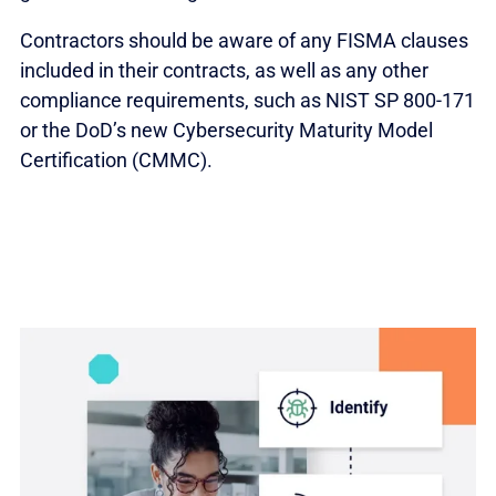
Contractors should be aware of any FISMA clauses
included in their contracts, as well as any other
compliance requirements, such as NIST SP 800-171
or the DoD’s new Cybersecurity Maturity Model
Certification (CMMC).