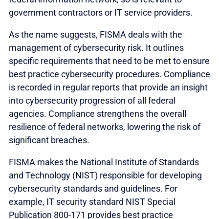
government contractors or IT service providers.
As the name suggests, FISMA deals with the
management of cybersecurity risk. It outlines
specific requirements that need to be met to ensure
best practice cybersecurity procedures. Compliance
is recorded in regular reports that provide an insight
into cybersecurity progression of all federal
agencies. Compliance strengthens the overall
resilience of federal networks, lowering the risk of
significant breaches.
FISMA makes the National Institute of Standards
and Technology (NIST) responsible for developing
cybersecurity standards and guidelines. For
example, IT security standard NIST Special
Publication 800-171 provides best practice