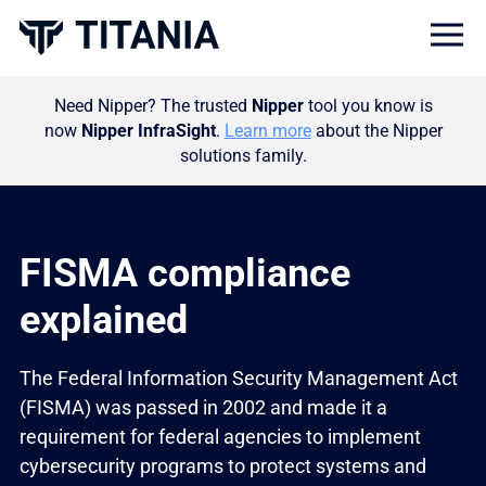
Togg
Need Nipper? The trusted
Nipper
tool you know is
now
Nipper InfraSight
.
Learn more
about the Nipper
solutions family.
FISMA compliance
explained
The Federal Information Security Management Act
(FISMA) was passed in 2002 and made it a
requirement for federal agencies to implement
cybersecurity programs to protect systems and