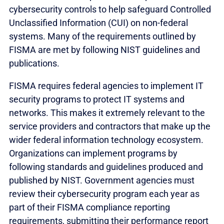
cybersecurity controls to help safeguard Controlled
Unclassified Information (CUI) on non-federal
systems. Many of the requirements outlined by
FISMA are met by following NIST guidelines and
publications.
FISMA requires federal agencies to implement IT
security programs to protect IT systems and
networks. This makes it extremely relevant to the
service providers and contractors that make up the
wider federal information technology ecosystem.
Organizations can implement programs by
following standards and guidelines produced and
published by NIST. Government agencies must
review their cybersecurity program each year as
part of their FISMA compliance reporting
requirements, submitting their performance report