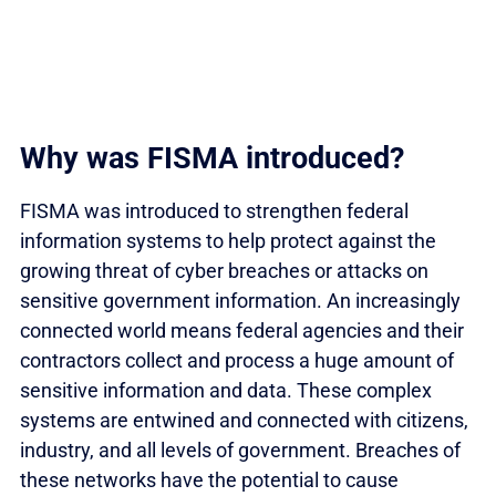
Why was FISMA introduced?
FISMA was introduced to strengthen federal
information systems to help protect against the
growing threat of cyber breaches or attacks on
sensitive government information. An increasingly
connected world means federal agencies and their
contractors collect and process a huge amount of
sensitive information and data. These complex
systems are entwined and connected with citizens,
industry, and all levels of government. Breaches of
these networks have the potential to cause