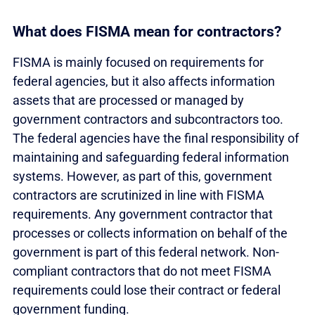
What does FISMA mean for contractors?
FISMA is mainly focused on requirements for
federal agencies, but it also affects information
assets that are processed or managed by
government contractors and subcontractors too.
The federal agencies have the final responsibility of
maintaining and safeguarding federal information
systems. However, as part of this, government
contractors are scrutinized in line with FISMA
requirements. Any government contractor that
processes or collects information on behalf of the
government is part of this federal network. Non-
compliant contractors that do not meet FISMA
requirements could lose their contract or federal
government funding.