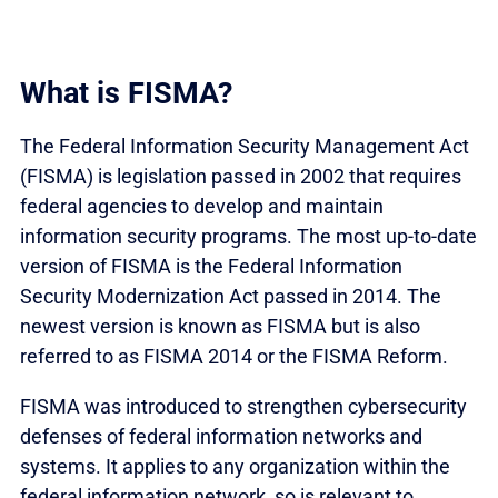
What is FISMA?
The Federal Information Security Management Act
(FISMA) is legislation passed in 2002 that requires
federal agencies to develop and maintain
information security programs. The most up-to-date
version of FISMA is the Federal Information
Security Modernization Act passed in 2014. The
newest version is known as FISMA but is also
referred to as FISMA 2014 or the FISMA Reform.
FISMA was introduced to strengthen cybersecurity
defenses of federal information networks and
systems. It applies to any organization within the
federal information network, so is relevant to