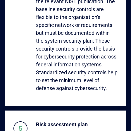
the relevant NIST publication. The
baseline security controls are
flexible to the organization's
specific network or requirements
but must be documented within
the system security plan. These
security controls provide the basis
for cybersecurity protection across
federal information systems.
Standardized security controls help
to set the minimum level of
defense against cybersecurity.
Risk assessment plan