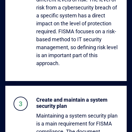
risk from a cybersecurity breach of
a specific system has a direct
impact on the level of protection
required. FISMA focuses on a risk-
based method to IT security
management, so defining risk level
is an important part of this
approach.
Create and maintain a system
security plan
Maintaining a system security plan
is a main requirement for FISMA
compliance. The document