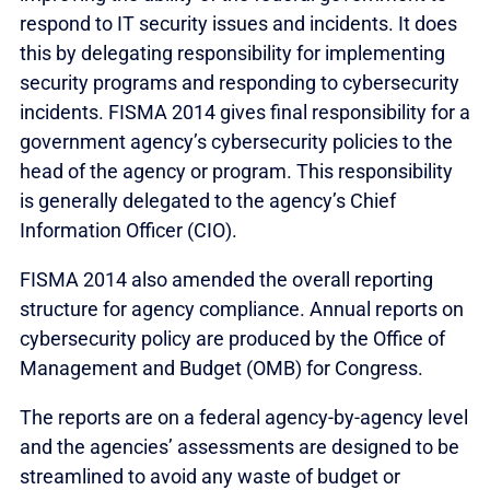
respond to IT security issues and incidents. It does
this by delegating responsibility for implementing
security programs and responding to cybersecurity
incidents. FISMA 2014 gives final responsibility for a
government agency’s cybersecurity policies to the
head of the agency or program. This responsibility
is generally delegated to the agency’s Chief
Information Officer (CIO).
FISMA 2014 also amended the overall reporting
structure for agency compliance. Annual reports on
cybersecurity policy are produced by the Office of
Management and Budget (OMB) for Congress.
The reports are on a federal agency-by-agency level
and the agencies’ assessments are designed to be
streamlined to avoid any waste of budget or