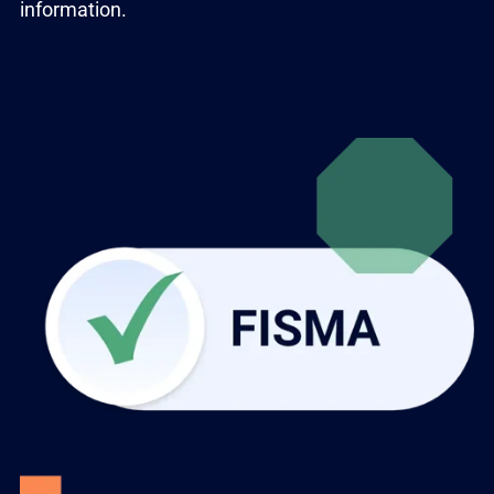
information.