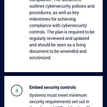
outlines cybersecurity policies and
procedures, as well as key
milestones for achieving
compliance with cybersecurity
controls. The plan is required to be
regularly reviewed and updated
and should be seen as a living
document to be amended and
scrutinized.
Embed security controls
Systems must meet minimum
security requirements set out in