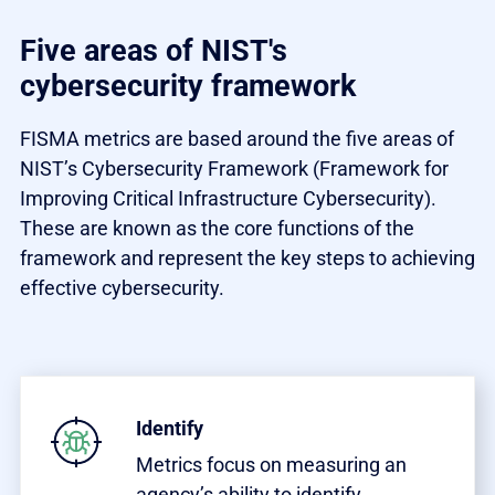
Five areas of NIST's
cybersecurity framework
FISMA metrics are based around the five areas of
NIST’s Cybersecurity Framework (Framework for
Improving Critical Infrastructure Cybersecurity).
These are known as the core functions of the
framework and represent the key steps to achieving
effective cybersecurity.
Identify
Metrics focus on measuring an
agency’s ability to identify,