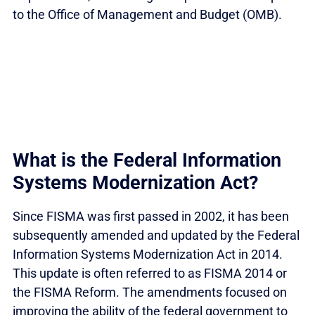
to the Office of Management and Budget (OMB).
What is the Federal Information
Systems Modernization Act?
Since FISMA was first passed in 2002, it has been
subsequently amended and updated by the Federal
Information Systems Modernization Act in 2014.
This update is often referred to as FISMA 2014 or
the FISMA Reform. The amendments focused on
improving the ability of the federal government to