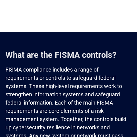
What are the FISMA controls?
FISMA compliance includes a range of
requirements or controls to safeguard federal
systems. These high-level requirements work to
strengthen information systems and safeguard
federal information. Each of the main FISMA
requirements are core elements of a risk
management system. Together, the controls build
up cybersecurity resilience in networks and
systems. Any new system or network must pass