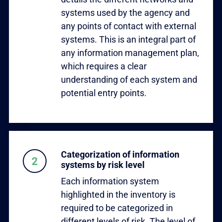
systems used by the agency and
any points of contact with external
systems. This is an integral part of
any information management plan,
which requires a clear
understanding of each system and
potential entry points.
Categorization of information
systems by risk level
Each information system
highlighted in the inventory is
required to be categorized in
different levels of risk. The level of