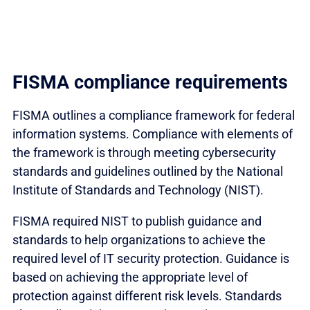
FISMA compliance requirements
FISMA outlines a compliance framework for federal
information systems. Compliance with elements of
the framework is through meeting cybersecurity
standards and guidelines outlined by the National
Institute of Standards and Technology (NIST).
FISMA required NIST to publish guidance and
standards to help organizations to achieve the
required level of IT security protection. Guidance is
based on achieving the appropriate level of
protection against different risk levels. Standards