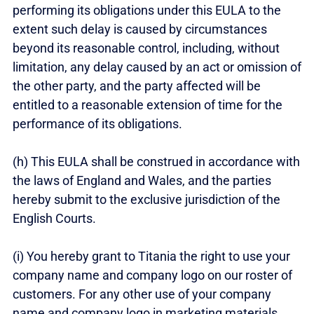
performing its obligations under this EULA to the
extent such delay is caused by circumstances
beyond its reasonable control, including, without
limitation, any delay caused by an act or omission of
the other party, and the party affected will be
entitled to a reasonable extension of time for the
performance of its obligations.
(h) This EULA shall be construed in accordance with
the laws of England and Wales, and the parties
hereby submit to the exclusive jurisdiction of the
English Courts.
(i) You hereby grant to Titania the right to use your
company name and company logo on our roster of
customers. For any other use of your company
name and company logo in marketing materials,