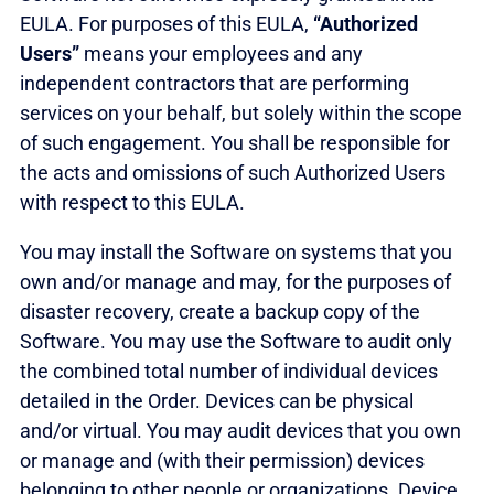
EULA. For purposes of this EULA,
“Authorized
Users”
means your employees and any
independent contractors that are performing
services on your behalf, but solely within the scope
of such engagement. You shall be responsible for
the acts and omissions of such Authorized Users
with respect to this EULA.
You may install the Software on systems that you
own and/or manage and may, for the purposes of
disaster recovery, create a backup copy of the
Software. You may use the Software to audit only
the combined total number of individual devices
detailed in the Order. Devices can be physical
and/or virtual. You may audit devices that you own
or manage and (with their permission) devices
belonging to other people or organizations. Device