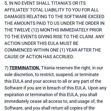
5, IN NO EVENT SHALL TITANIA’S OR ITS
AFFILIATES’ TOTAL LIABILITY TO YOU FOR ALL
DAMAGES RELATING TO THE SOFTWARE EXCEED
THE AMOUNTS PAID TO US UNDER THE ORDER IN
THE TWELVE (12) MONTHS IMMEDIATELY PRIOR
TO THE EVENTS GIVING RISE TO THE CLAIM. ANY
ACTION UNDER THIS EULA MUST BE
COMMENCED WITHIN ONE (1) YEAR AFTER THE
CAUSE OF ACTION HAS ACCRUED.
7)
TERMINATION.
Titania reserves the right, in our
sole discretion, to restrict, suspend, or terminate
this EULA and your access to all or any part of the
Software if you are in breach of this EULA. Upon any
expiration or termination of this EULA, you shall
immediately cease all access to, and usage of, the
Software, and you shall return all copies of the