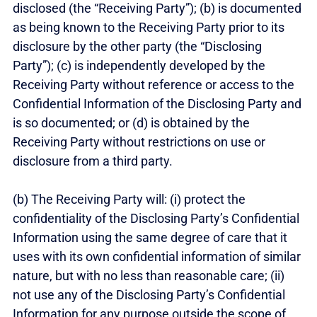
disclosed (the “Receiving Party”); (b) is documented
as being known to the Receiving Party prior to its
disclosure by the other party (the “Disclosing
Party”); (c) is independently developed by the
Receiving Party without reference or access to the
Confidential Information of the Disclosing Party and
is so documented; or (d) is obtained by the
Receiving Party without restrictions on use or
disclosure from a third party.
(b) The Receiving Party will: (i) protect the
confidentiality of the Disclosing Party’s Confidential
Information using the same degree of care that it
uses with its own confidential information of similar
nature, but with no less than reasonable care; (ii)
not use any of the Disclosing Party’s Confidential
Information for any purpose outside the scope of