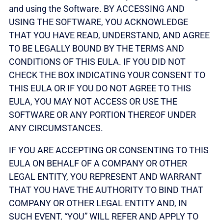
and using the Software. BY ACCESSING AND
USING THE SOFTWARE, YOU ACKNOWLEDGE
THAT YOU HAVE READ, UNDERSTAND, AND AGREE
TO BE LEGALLY BOUND BY THE TERMS AND
CONDITIONS OF THIS EULA. IF YOU DID NOT
CHECK THE BOX INDICATING YOUR CONSENT TO
THIS EULA OR IF YOU DO NOT AGREE TO THIS
EULA, YOU MAY NOT ACCESS OR USE THE
SOFTWARE OR ANY PORTION THEREOF UNDER
ANY CIRCUMSTANCES.
IF YOU ARE ACCEPTING OR CONSENTING TO THIS
EULA ON BEHALF OF A COMPANY OR OTHER
LEGAL ENTITY, YOU REPRESENT AND WARRANT
THAT YOU HAVE THE AUTHORITY TO BIND THAT
COMPANY OR OTHER LEGAL ENTITY AND, IN
SUCH EVENT, “YOU” WILL REFER AND APPLY TO