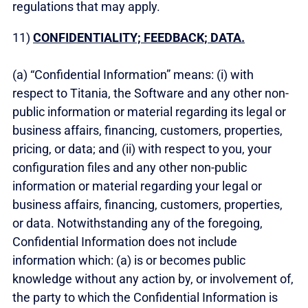
regulations that may apply.
11)
CONFIDENTIALITY; FEEDBACK; DATA.
(a) “Confidential Information” means: (i) with
respect to Titania, the Software and any other non-
public information or material regarding its legal or
business affairs, financing, customers, properties,
pricing, or data; and (ii) with respect to you, your
configuration files and any other non-public
information or material regarding your legal or
business affairs, financing, customers, properties,
or data. Notwithstanding any of the foregoing,
Confidential Information does not include
information which: (a) is or becomes public
knowledge without any action by, or involvement of,
the party to which the Confidential Information is