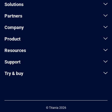
Solutions
Partners
Company
Product
Resources
Support
Try & buy
© Titania 2026