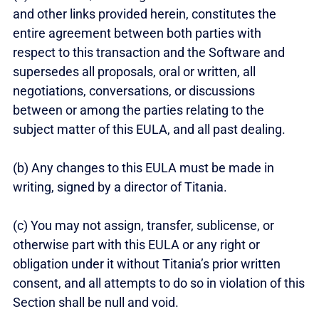
and other links provided herein, constitutes the
entire agreement between both parties with
respect to this transaction and the Software and
supersedes all proposals, oral or written, all
negotiations, conversations, or discussions
between or among the parties relating to the
subject matter of this EULA, and all past dealing.
(b) Any changes to this EULA must be made in
writing, signed by a director of Titania.
(c) You may not assign, transfer, sublicense, or
otherwise part with this EULA or any right or
obligation under it without Titania’s prior written
consent, and all attempts to do so in violation of this
Section shall be null and void.