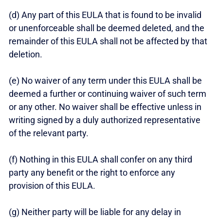
(d) Any part of this EULA that is found to be invalid
or unenforceable shall be deemed deleted, and the
remainder of this EULA shall not be affected by that
deletion.
(e) No waiver of any term under this EULA shall be
deemed a further or continuing waiver of such term
or any other. No waiver shall be effective unless in
writing signed by a duly authorized representative
of the relevant party.
(f) Nothing in this EULA shall confer on any third
party any benefit or the right to enforce any
provision of this EULA.
(g) Neither party will be liable for any delay in