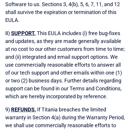
Software to us. Sections 3, 4(b), 5, 6, 7, 11, and 12
shall survive the expiration or termination of this
EULA.
8)
SUPPORT.
This EULA includes (i) free bug-fixes
and updates, as they are made generally available
at no cost to our other customers from time to time;
and (ii) integrated and email support options. We
use commercially reasonable efforts to answer all
of our tech support and other emails within one (1)
or two (2) business days. Further details regarding
support can be found in our Terms and Conditions,
which are hereby incorporated by reference.
9)
REFUNDS.
If Titania breaches the limited
warranty in Section 4(a) during the Warranty Period,
we shall use commercially reasonable efforts to