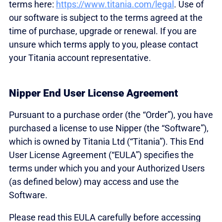
terms here:
https://www.titania.com/legal
. Use of
our software is subject to the terms agreed at the
time of purchase, upgrade or renewal. If you are
unsure which terms apply to you, please contact
your Titania account representative.
Nipper End User License Agreement
Pursuant to a purchase order (the “Order”), you have
purchased a license to use Nipper (the “Software”),
which is owned by Titania Ltd (“Titania”). This End
User License Agreement (“EULA”) specifies the
terms under which you and your Authorized Users
(as defined below) may access and use the
Software.
Please read this EULA carefully before accessing