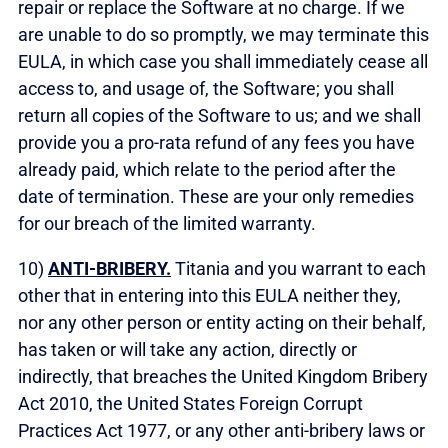
repair or replace the Software at no charge. If we
are unable to do so promptly, we may terminate this
EULA, in which case you shall immediately cease all
access to, and usage of, the Software; you shall
return all copies of the Software to us; and we shall
provide you a pro-rata refund of any fees you have
already paid, which relate to the period after the
date of termination. These are your only remedies
for our breach of the limited warranty.
10)
ANTI-BRIBERY.
Titania and you warrant to each
other that in entering into this EULA neither they,
nor any other person or entity acting on their behalf,
has taken or will take any action, directly or
indirectly, that breaches the United Kingdom Bribery
Act 2010, the United States Foreign Corrupt
Practices Act 1977, or any other anti-bribery laws or