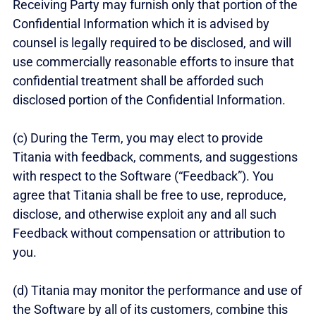
Receiving Party may furnish only that portion of the
Confidential Information which it is advised by
counsel is legally required to be disclosed, and will
use commercially reasonable efforts to insure that
confidential treatment shall be afforded such
disclosed portion of the Confidential Information.
(c) During the Term, you may elect to provide
Titania with feedback, comments, and suggestions
with respect to the Software (“Feedback”). You
agree that Titania shall be free to use, reproduce,
disclose, and otherwise exploit any and all such
Feedback without compensation or attribution to
you.
(d) Titania may monitor the performance and use of
the Software by all of its customers, combine this