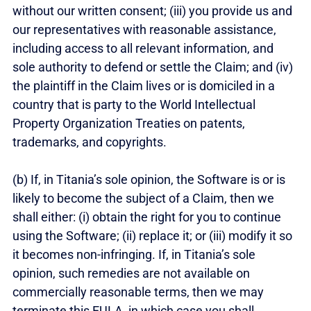
without our written consent; (iii) you provide us and
our representatives with reasonable assistance,
including access to all relevant information, and
sole authority to defend or settle the Claim; and (iv)
the plaintiff in the Claim lives or is domiciled in a
country that is party to the World Intellectual
Property Organization Treaties on patents,
trademarks, and copyrights.
(b) If, in Titania’s sole opinion, the Software is or is
likely to become the subject of a Claim, then we
shall either: (i) obtain the right for you to continue
using the Software; (ii) replace it; or (iii) modify it so
it becomes non-infringing. If, in Titania’s sole
opinion, such remedies are not available on
commercially reasonable terms, then we may
terminate this EULA, in which case you shall