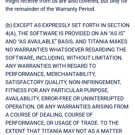
might receive from us are also covered, but only for
the remainder of the Warranty Period.
(b) EXCEPT AS EXPRESSLY SET FORTH IN SECTION
4(A), THE SOFTWARE IS PROVIDED ON AN “AS IS”
AND “AS AVAILABLE” BASIS, AND TITANIA MAKES
NO WARRANTIES WHATSOEVER REGARDING THE
SOFTWARE, INCLUDING, WITHOUT LIMITATION,
ANY WARRANTIES WITH REGARD TO
PERFORMANCE, MERCHANTABILITY,
SATISFACTORY QUALITY, NON-INFRINGEMENT,
FITNESS FOR ANY PARTICULAR PURPOSE,
AVAILABILITY, ERROR-FREE OR UNINTERRUPTED
OPERATION, OR ANY WARRANTIES ARISING FROM
A COURSE OF DEALING, COURSE OF
PERFORMANCE, OR USAGE OF TRADE. TO THE
EXTENT THAT TITANIA MAY NOT AS A MATTER