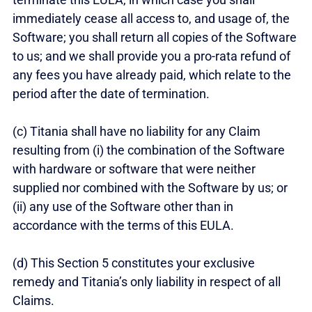
immediately cease all access to, and usage of, the
Software; you shall return all copies of the Software
to us; and we shall provide you a pro-rata refund of
any fees you have already paid, which relate to the
period after the date of termination.
(c) Titania shall have no liability for any Claim
resulting from (i) the combination of the Software
with hardware or software that were neither
supplied nor combined with the Software by us; or
(ii) any use of the Software other than in
accordance with the terms of this EULA.
(d) This Section 5 constitutes your exclusive
remedy and Titania’s only liability in respect of all
Claims.