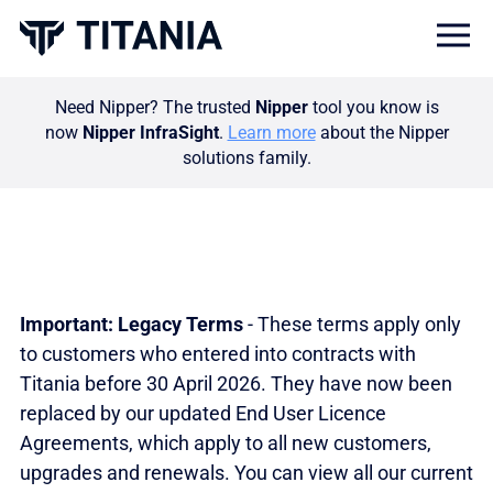
Togg
Need Nipper? The trusted
Nipper
tool you know is
now
Nipper InfraSight
.
Learn more
about the Nipper
solutions family.
Important: Legacy Terms
- These terms apply only
to customers who entered into contracts with
Titania before 30 April 2026. They have now been
replaced by our updated End User Licence
Agreements, which apply to all new customers,
upgrades and renewals. You can view all our current