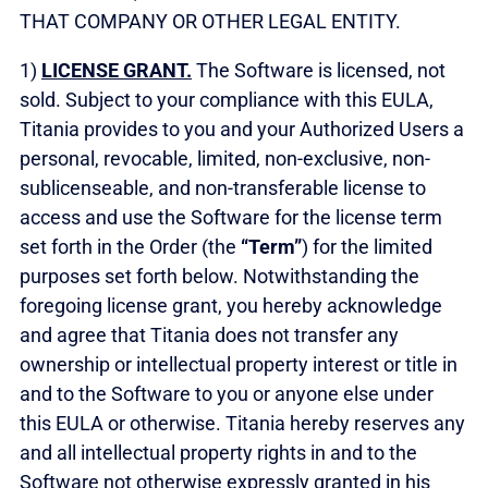
THAT COMPANY OR OTHER LEGAL ENTITY.
1)
LICENSE GRANT.
The Software is licensed, not
sold. Subject to your compliance with this EULA,
Titania provides to you and your Authorized Users a
personal, revocable, limited, non-exclusive, non-
sublicenseable, and non-transferable license to
access and use the Software for the license term
set forth in the Order (the
“Term”
) for the limited
purposes set forth below. Notwithstanding the
foregoing license grant, you hereby acknowledge
and agree that Titania does not transfer any
ownership or intellectual property interest or title in
and to the Software to you or anyone else under
this EULA or otherwise. Titania hereby reserves any
and all intellectual property rights in and to the
Software not otherwise expressly granted in his