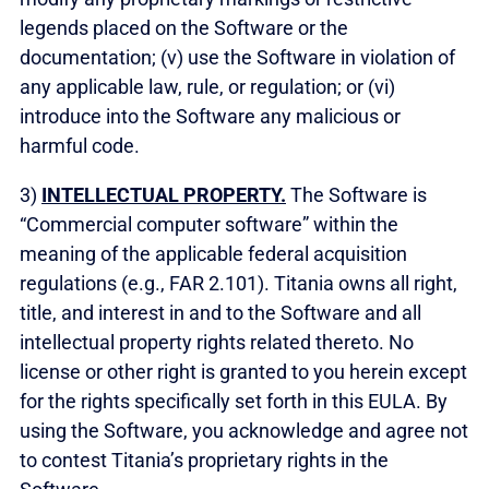
legends placed on the Software or the
documentation; (v) use the Software in violation of
any applicable law, rule, or regulation; or (vi)
introduce into the Software any malicious or
harmful code.
3)
INTELLECTUAL PROPERTY.
The Software is
“Commercial computer software” within the
meaning of the applicable federal acquisition
regulations (e.g., FAR 2.101). Titania owns all right,
title, and interest in and to the Software and all
intellectual property rights related thereto. No
license or other right is granted to you herein except
for the rights specifically set forth in this EULA. By
using the Software, you acknowledge and agree not
to contest Titania’s proprietary rights in the