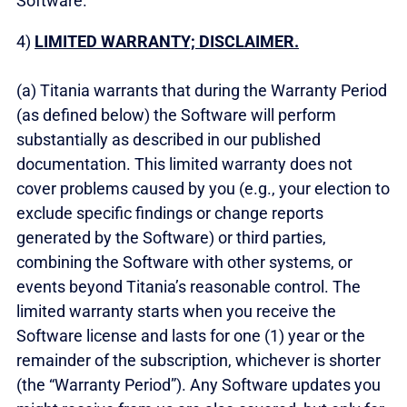
Software.
4)
LIMITED WARRANTY; DISCLAIMER.
(a) Titania warrants that during the Warranty Period
(as defined below) the Software will perform
substantially as described in our published
documentation. This limited warranty does not
cover problems caused by you (e.g., your election to
exclude specific findings or change reports
generated by the Software) or third parties,
combining the Software with other systems, or
events beyond Titania’s reasonable control. The
limited warranty starts when you receive the
Software license and lasts for one (1) year or the
remainder of the subscription, whichever is shorter
(the “Warranty Period”). Any Software updates you