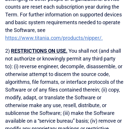
counts are reset each subscription year during the
Term. For further information on supported devices
and basic system requirements needed to operate
the Software, see
https://www.titania.com/products/nipper/.
2)
RESTRICTIONS ON USE.
You shall not (and shall
not authorize or knowingly permit any third party
to): (i) reverse engineer, decompile, disassemble, or
otherwise attempt to discern the source code,
algorithms, file formats, or interface protocols of the
Software or of any files contained therein; (ii) copy,
modify, adapt, or translate the Software or
otherwise make any use, resell, distribute, or
sublicense the Software; (iii) make the Software
available on a “service bureau” basis; (iv) remove or
modify any proprietary markings or restrictive