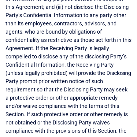
this Agreement; and (iii) not disclose the Disclosing
Party’s Confidential Information to any party other
than its employees, contractors, advisors, and
agents, who are bound by obligations of
confidentiality as restrictive as those set forth in this
Agreement. If the Receiving Party is legally
compelled to disclose any of the disclosing Party’s
Confidential Information, the Receiving Party
(unless legally prohibited) will provide the Disclosing
Party prompt prior written notice of such
requirement so that the Disclosing Party may seek
a protective order or other appropriate remedy
and/or waive compliance with the terms of this
Section. If such protective order or other remedy is
not obtained or the Disclosing Party waives
compliance with the provisions of this Section, the