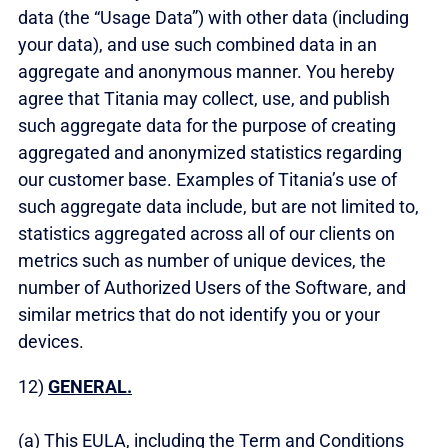
data (the “Usage Data”) with other data (including
your data), and use such combined data in an
aggregate and anonymous manner. You hereby
agree that Titania may collect, use, and publish
such aggregate data for the purpose of creating
aggregated and anonymized statistics regarding
our customer base. Examples of Titania’s use of
such aggregate data include, but are not limited to,
statistics aggregated across all of our clients on
metrics such as number of unique devices, the
number of Authorized Users of the Software, and
similar metrics that do not identify you or your
devices.
12)
GENERAL.
(a) This EULA, including the Term and Conditions