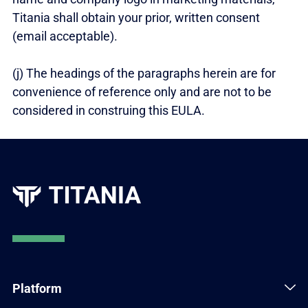
Titania shall obtain your prior, written consent
(email acceptable).
(j) The headings of the paragraphs herein are for
convenience of reference only and are not to be
considered in construing this EULA.
Platform