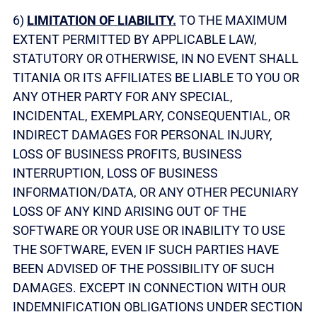
6)
LIMITATION OF LIABILITY.
TO THE MAXIMUM
EXTENT PERMITTED BY APPLICABLE LAW,
STATUTORY OR OTHERWISE, IN NO EVENT SHALL
TITANIA OR ITS AFFILIATES BE LIABLE TO YOU OR
ANY OTHER PARTY FOR ANY SPECIAL,
INCIDENTAL, EXEMPLARY, CONSEQUENTIAL, OR
INDIRECT DAMAGES FOR PERSONAL INJURY,
LOSS OF BUSINESS PROFITS, BUSINESS
INTERRUPTION, LOSS OF BUSINESS
INFORMATION/DATA, OR ANY OTHER PECUNIARY
LOSS OF ANY KIND ARISING OUT OF THE
SOFTWARE OR YOUR USE OR INABILITY TO USE
THE SOFTWARE, EVEN IF SUCH PARTIES HAVE
BEEN ADVISED OF THE POSSIBILITY OF SUCH
DAMAGES. EXCEPT IN CONNECTION WITH OUR
INDEMNIFICATION OBLIGATIONS UNDER SECTION