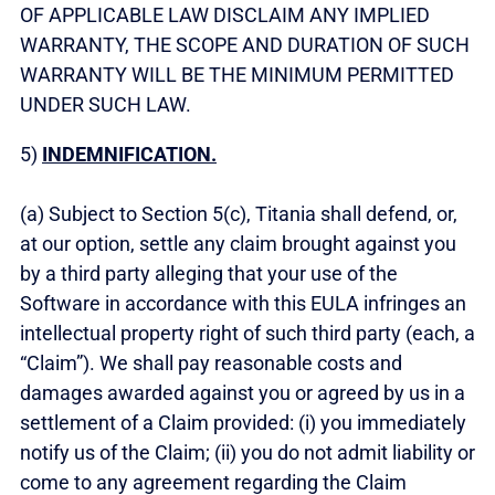
OF APPLICABLE LAW DISCLAIM ANY IMPLIED
WARRANTY, THE SCOPE AND DURATION OF SUCH
WARRANTY WILL BE THE MINIMUM PERMITTED
UNDER SUCH LAW.
5)
INDEMNIFICATION.
(a) Subject to Section 5(c), Titania shall defend, or,
at our option, settle any claim brought against you
by a third party alleging that your use of the
Software in accordance with this EULA infringes an
intellectual property right of such third party (each, a
“Claim”). We shall pay reasonable costs and
damages awarded against you or agreed by us in a
settlement of a Claim provided: (i) you immediately
notify us of the Claim; (ii) you do not admit liability or
come to any agreement regarding the Claim