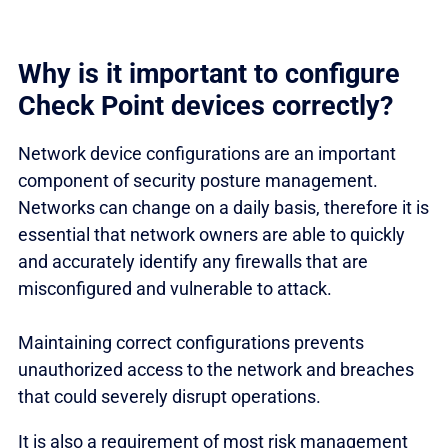
Why is it important to configure
Check Point devices correctly?
Network device configurations are an important
component of security posture management.
Networks can change on a daily basis, therefore it is
essential that network owners are able to quickly
and accurately identify any firewalls that are
misconfigured and vulnerable to attack.
Maintaining correct configurations prevents
unauthorized access to the network and breaches
that could severely disrupt operations.
It is also a requirement of most risk management