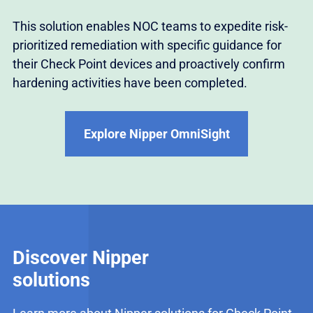
This solution enables NOC teams to expedite risk-
prioritized remediation with specific guidance for
their Check Point devices and proactively confirm
hardening activities have been completed.
Explore Nipper OmniSight
Discover Nipper
solutions