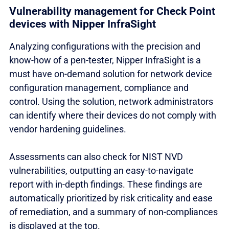
Vulnerability management for Check Point
devices with Nipper InfraSight
Analyzing configurations with the precision and
know-how of a pen-tester, Nipper InfraSight is a
must have on-demand solution for network device
configuration management, compliance and
control. Using the solution, network administrators
can identify where their devices do not comply with
vendor hardening guidelines.
Assessments can also check for NIST NVD
vulnerabilities, outputting an easy-to-navigate
report with in-depth findings. These findings are
automatically prioritized by risk criticality and ease
of remediation, and a summary of non-compliances
is displayed at the top.