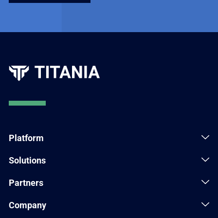
Platform
Solutions
Partners
Company