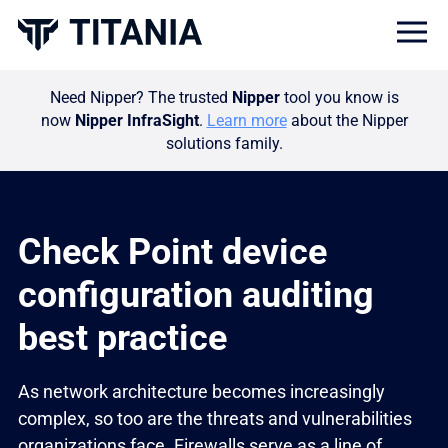
Togg
Need Nipper? The trusted
Nipper
tool you know is
now
Nipper InfraSight
.
Learn more
about the Nipper
solutions family.
Check Point device
configuration auditing
best practice
As network architecture becomes increasingly
complex, so too are the threats and vulnerabilities
organizations face. Firewalls serve as a line of