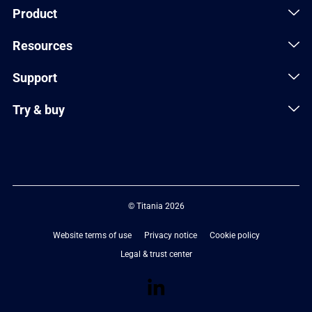
Product
Resources
Support
Try & buy
© Titania 2026
Website terms of use
Privacy notice
Cookie policy
Legal & trust center