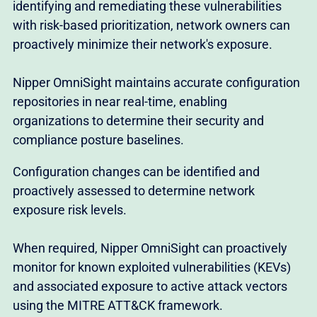
identifying and remediating these vulnerabilities
with risk-based prioritization, network owners can
proactively minimize their network's exposure.
Nipper OmniSight maintains accurate configuration
repositories in near real-time, enabling
organizations to determine their security and
compliance posture baselines.
Configuration changes can be identified and
proactively assessed to determine network
exposure risk levels.
When required, Nipper OmniSight can proactively
monitor for known exploited vulnerabilities (KEVs)
and associated exposure to active attack vectors
using the MITRE ATT&CK framework.