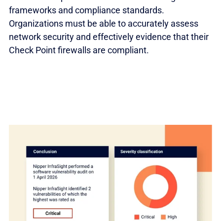
frameworks and compliance standards.
Organizations must be able to accurately assess
network security and effectively evidence that their
Check Point firewalls are compliant.