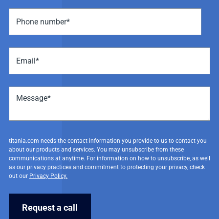
titania.com needs the contact information you provide to us to contact you
about our products and services. You may unsubscribe from these
communications at anytime. For information on how to unsubscribe, as well
as our privacy practices and commitment to protecting your privacy, check
out our
Privacy Policy.