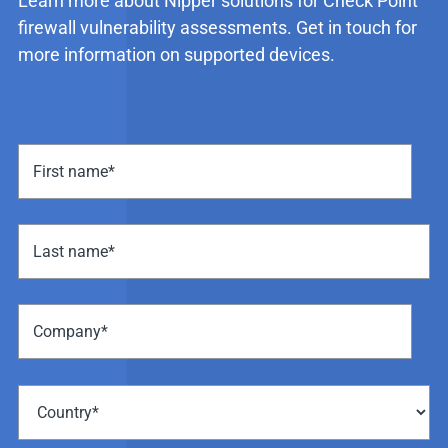
Learn more about Nipper solutions for Check Point
firewall vulnerability assessments. Get in touch for
more information on supported devices.