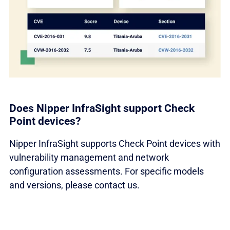
Does Nipper InfraSight support Check
Point devices?
Nipper InfraSight supports Check Point devices with
vulnerability management and network
configuration assessments. For specific models
and versions, please contact us.