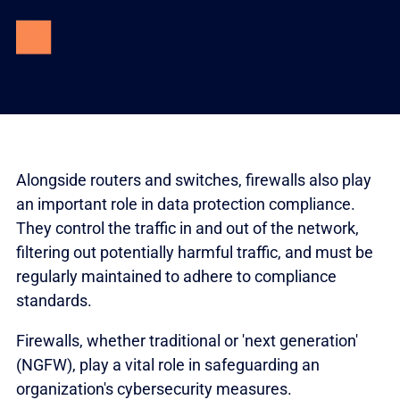
Alongside routers and switches, firewalls also play
an important role in data protection compliance.
They control the traffic in and out of the network,
filtering out potentially harmful traffic, and must be
regularly maintained to adhere to compliance
standards.
Firewalls, whether traditional or 'next generation'
(NGFW), play a vital role in safeguarding an
organization's cybersecurity measures.