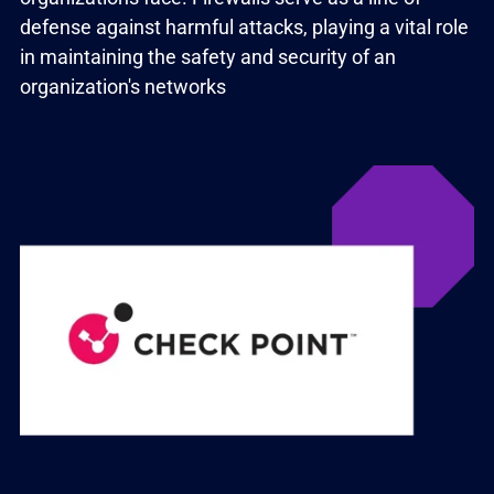
defense against harmful attacks, playing a vital role
in maintaining the safety and security of an
organization's networks