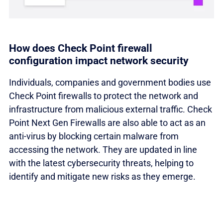
How does Check Point firewall
configuration impact network security
Individuals, companies and government bodies use
Check Point firewalls to protect the network and
infrastructure from malicious external traffic. Check
Point Next Gen Firewalls are also able to act as an
anti-virus by blocking certain malware from
accessing the network. They are updated in line
with the latest cybersecurity threats, helping to
identify and mitigate new risks as they emerge.