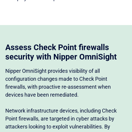
Assess Check Point firewalls
security with Nipper OmniSight
Nipper OmniSight provides visibility of all
configuration changes made to Check Point
firewalls, with proactive re-assessment when
devices have been remediated.
Network infrastructure devices, including Check
Point firewalls, are targeted in cyber attacks by
attackers looking to exploit vulnerabilities. By