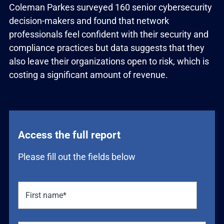
Coleman Parkes surveyed 160 senior cybersecurity
decision-makers and found that network
professionals feel confident with their security and
compliance practices but data suggests that they
also leave their organizations open to risk, which is
costing a significant amount of revenue.
Access the full report
Please fill out the fields below