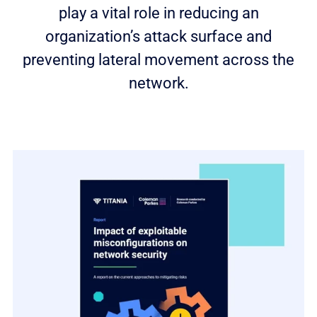
play a vital role in reducing an
organization’s attack surface and
preventing lateral movement across the
network.