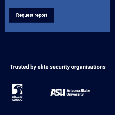
Trusted by elite security organisations