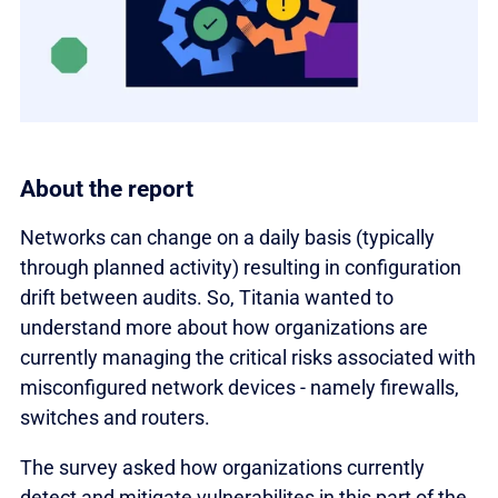
About the report
Networks can change on a daily basis (typically
through planned activity) resulting in configuration
drift between audits. So, Titania wanted to
understand more about how organizations are
currently managing the critical risks associated with
misconfigured network devices - namely firewalls,
switches and routers.
The survey asked how organizations currently
detect and mitigate vulnerabilites in this part of the