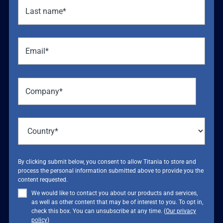
By clicking submit below, you consent to allow Titania to store and
process the personal information submitted above to provide you the
content requested.
We would like to contact you about our products and services,
as well as other content that may be of interest to you. To opt in,
check this box. You can unsubscribe at any time. (
Our privacy
policy
)