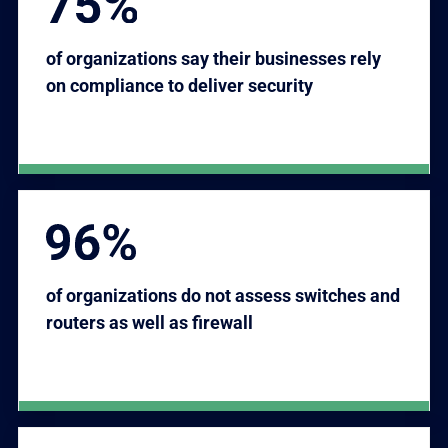
of organizations say their businesses rely
on compliance to deliver security
of organizations do not assess switches and
routers as well as firewall