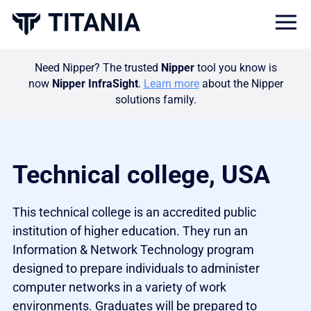
Togg
Need Nipper? The trusted
Nipper
tool you know is
now
Nipper InfraSight
.
Learn more
about the Nipper
solutions family.
Technical college, USA
This technical college is an accredited public
institution of higher education. They run an
Information & Network Technology program
designed to prepare individuals to administer
computer networks in a variety of work
environments. Graduates will be prepared to