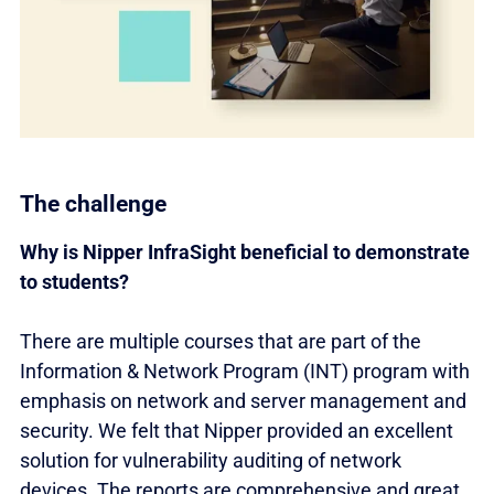
The challenge
Why is Nipper InfraSight beneficial to demonstrate
to students?
There are multiple courses that are part of the
Information & Network Program (INT) program with
emphasis on network and server management and
security. We felt that Nipper provided an excellent
solution for vulnerability auditing of network
devices. The reports are comprehensive and great