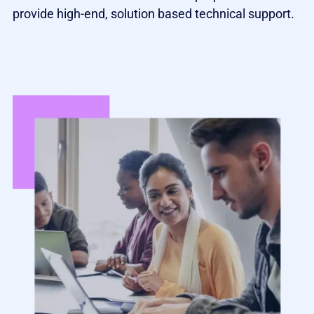
provide high-end, solution based technical support.