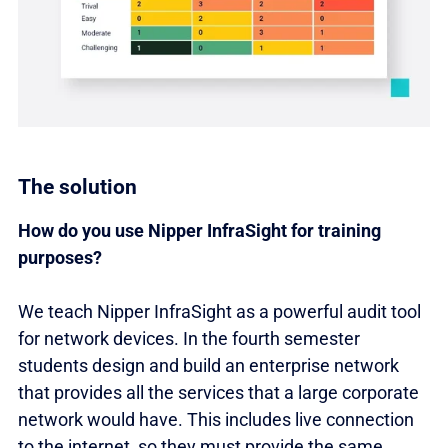
The solution
How do you use Nipper InfraSight for training
purposes?
We teach Nipper InfraSight as a powerful audit tool
for network devices. In the fourth semester
students design and build an enterprise network
that provides all the services that a large corporate
network would have. This includes live connection
to the internet, so they must provide the same