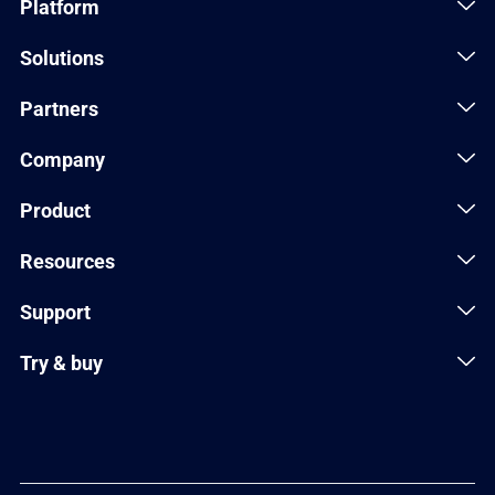
Platform
Solutions
Partners
Company
Product
Resources
Support
Try & buy