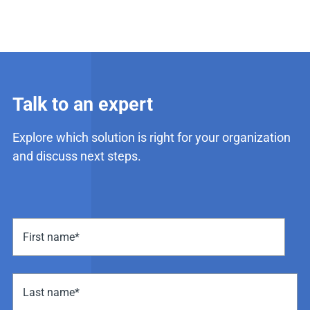
Talk to an expert
Explore which solution is right for your organization
and discuss next steps.