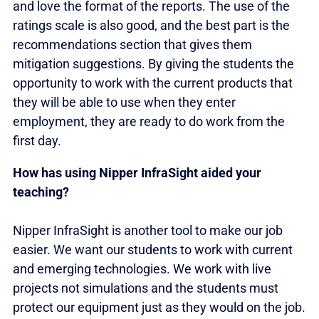
and love the format of the reports. The use of the
ratings scale is also good, and the best part is the
recommendations section that gives them
mitigation suggestions. By giving the students the
opportunity to work with the current products that
they will be able to use when they enter
employment, they are ready to do work from the
first day.
How has using Nipper InfraSight aided your
teaching?
Nipper InfraSight is another tool to make our job
easier. We want our students to work with current
and emerging technologies. We work with live
projects not simulations and the students must
protect our equipment just as they would on the job.