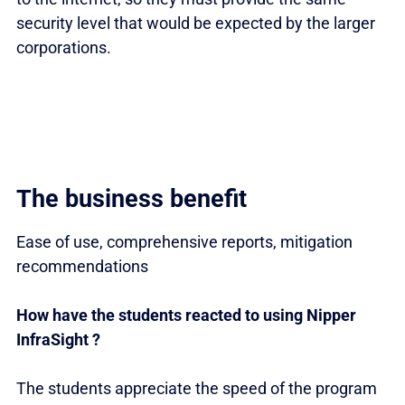
security level that would be expected by the larger
corporations.
The business benefit
Ease of use, comprehensive reports, mitigation
recommendations
How have the students reacted to using Nipper
InfraSight ?
The students appreciate the speed of the program