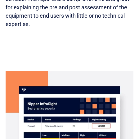
for explaining the pre and post assessment of the
equipment to end users with little or no technical
expertise.