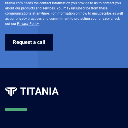
titania.com needs the contact information you provide to us to contact you
about our products and services. You may unsubscribe from these
communications at anytime. For information on how to unsubscribe, as well
as our privacy practices and commitment to protecting your privacy, check
out our
Privacy Policy.