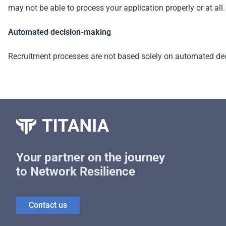
may not be able to process your application properly or at all.
Automated decision-making
Recruitment processes are not based solely on automated de
Your partner on the journey
to Network Resilience
Contact us