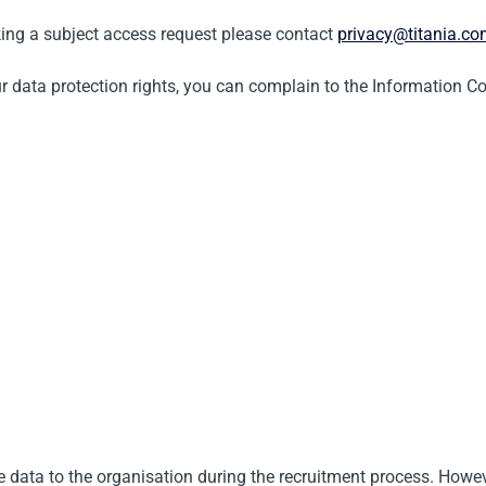
aking a subject access request please contact
privacy@titania.c
ur data protection rights, you can complain to the Information C
e data to the organisation during the recruitment process. Howev