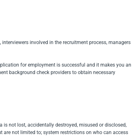
, interviewers involved in the recruitment process, managers
application for employment is successful and it makes you an
yment background check providers to obtain necessary
a is not lost, accidentally destroyed, misused or disclosed,
t are not limited to; system restrictions on who can access