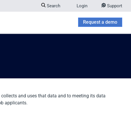
Search
Login
Support
Company
w submenu for Try & Buy
Request a demo
 collects and uses that data and to meeting its data
ob applicants.