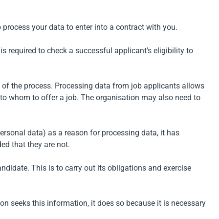
o process your data to enter into a contract with you.
s required to check a successful applicant's eligibility to
s of the process. Processing data from job applicants allows
 to whom to offer a job. The organisation may also need to
ersonal data) as a reason for processing data, it has
ed that they are not.
idate. This is to carry out its obligations and exercise
on seeks this information, it does so because it is necessary