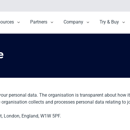
menu for Solutions
sources
Show submenu for Resources
Partners
Show submenu for Partners
Company
Show submenu for 
Try & Buy
Sho
e
your personal data. The organisation is transparent about how it
e organisation collects and processes personal data relating to j
et, London, England, W1W 5PF.