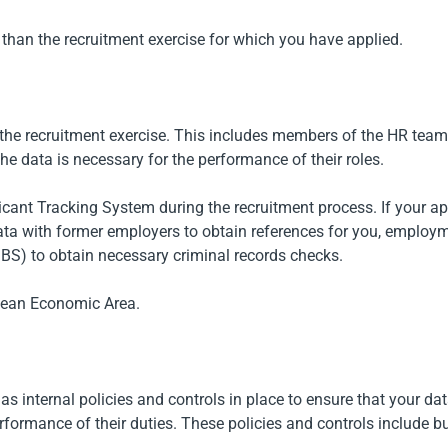
 than the recruitment exercise for which you have applied.
f the recruitment exercise. This includes members of the HR team
he data is necessary for the performance of their roles.
plicant Tracking System during the recruitment process. If your 
data with former employers to obtain references for you, emplo
BS) to obtain necessary criminal records checks.
opean Economic Area.
has internal policies and controls in place to ensure that your dat
formance of their duties. These policies and controls include bu