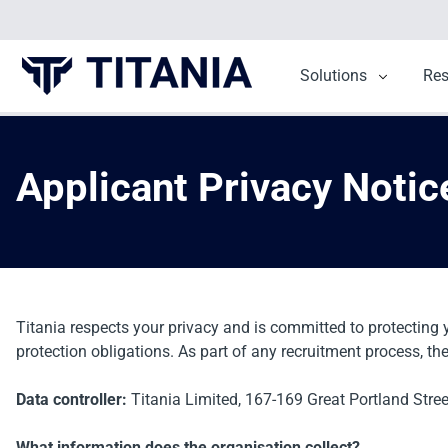
Solutions
Show sub
Re
Applicant Privacy Notic
Titania respects your privacy and is committed to protecting 
protection obligations. As part of any recruitment process, th
Data controller:
Titania Limited,
167-169 Great Portland Stre
What information does the organisation collect?