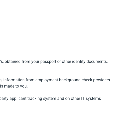
Vs, obtained from your passport or other identity documents,
yers, information from employment background check providers
 is made to you.
d party applicant tracking system and on other IT systems