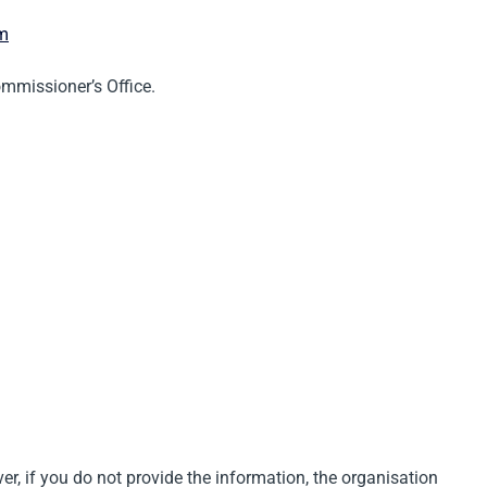
om
ommissioner’s Office.
er, if you do not provide the information, the organisation