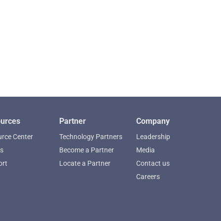
urces
Partner
Company
rce Center
Technology Partners
Leadership
s
Become a Partner
Media
ort
Locate a Partner
Contact us
Careers