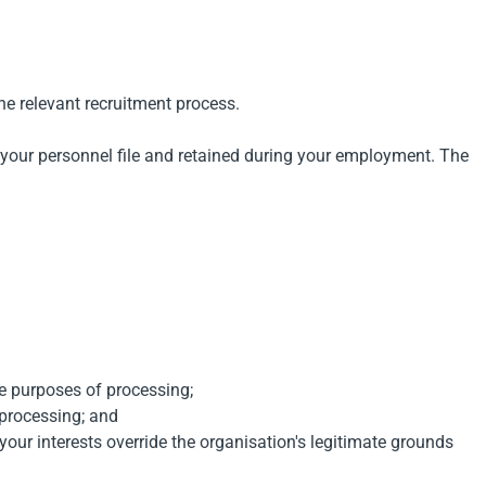
the relevant recruitment process.
o your personnel file and retained during your employment. The
he purposes of processing;
 processing; and
 your interests override the organisation's legitimate grounds