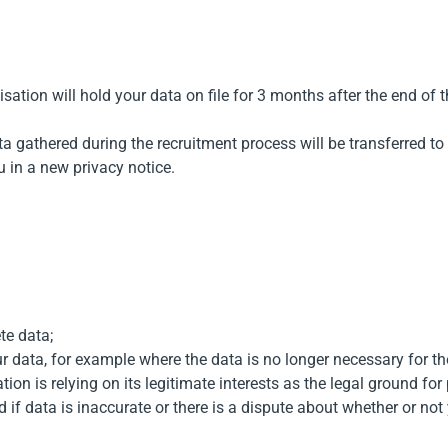
sation will hold your data on file for 3 months after the end of 
ta gathered during the recruitment process will be transferred t
u in a new privacy notice.
te data;
ur data, for example where the data is no longer necessary for t
ion is relying on its legitimate interests as the legal ground for
 if data is inaccurate or there is a dispute about whether or not