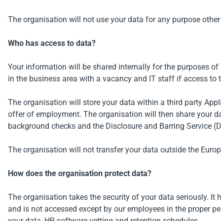
The organisation will not use your data for any purpose other
Who has access to data?
Your information will be shared internally for the purposes o
in the business area with a vacancy and IT staff if access to t
The organisation will store your data within a third party Ap
offer of employment. The organisation will then share your 
background checks and the Disclosure and Barring Service (D
The organisation will not transfer your data outside the Eur
How does the organisation protect data?
The organisation takes the security of your data seriously. It 
and is not accessed except by our employees in the proper per
your data, HR software vetting and retention schedules.