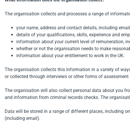
The organisation collects and processes a range of informati
your name, address and contact details, including emai
details of your qualifications, skills, experience and em
information about your current level of remuneration, in
whether or not the organisation needs to make reasonab
information about your entitlement to work in the UK.
The organisation collects this information in a variety of wa
or collected through interviews or other forms of assessment i
The organisation will also collect personal data about you f
and information from criminal records checks. The organisatio
Data will be stored in a range of different places, including
(including email).