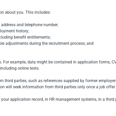
on about you. This includes:
l address and telephone number;
ployment history;
cluding benefit entitlements;
le adjustments during the recruitment process; and
ys. For example, data might be contained in application forms, C
ncluding online tests.
rom third parties, such as references supplied by former emplo
n will seek information from third parties only once a job offer
 on your application record, in HR management systems, in a thir