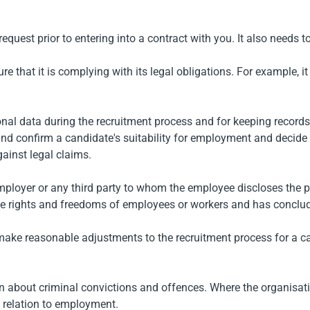
quest prior to entering into a contract with you. It also needs t
that it is complying with its legal obligations. For example, it i
onal data during the recruitment process and for keeping record
nd confirm a candidate's suitability for employment and decide
ainst legal claims.
employer or any third party to whom the employee discloses the p
the rights and freedoms of employees or workers and has conclud
make reasonable adjustments to the recruitment process for a cand
on about criminal convictions and offences. Where the organisati
in relation to employment.