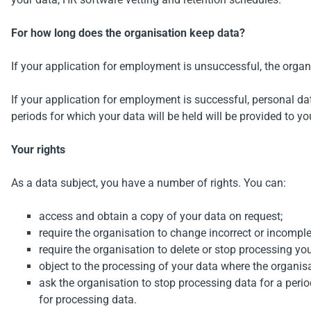
For how long does the organisation keep data?
If your application for employment is unsuccessful, the organi
If your application for employment is successful, personal da
periods for which your data will be held will be provided to yo
Your rights
As a data subject, you have a number of rights. You can:
access and obtain a copy of your data on request;
require the organisation to change incorrect or incomple
require the organisation to delete or stop processing yo
object to the processing of your data where the organisat
ask the organisation to stop processing data for a period
for processing data.