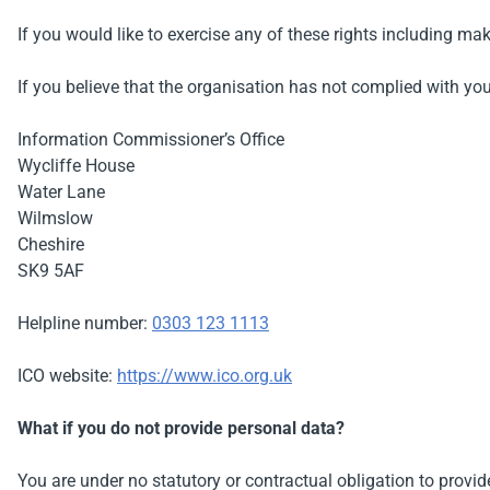
If you would like to exercise any of these rights including m
If you believe that the organisation has not complied with yo
Information Commissioner’s Office
Wycliffe House
Water Lane
Wilmslow
Cheshire
SK9 5AF
Helpline number:
0303 123 1113
ICO website:
https://www.ico.org.uk
What if you do not provide personal data?
You are under no statutory or contractual obligation to provid