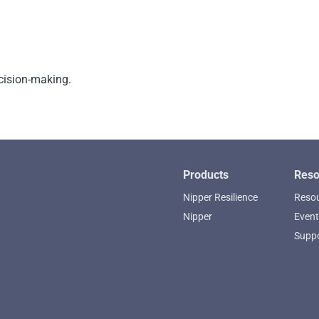
cision-making.
Products
Reso
Nipper Resilience
Resou
Nipper
Event
Supp