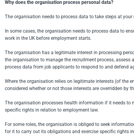
Why does the organisation process personal data?
The organisation needs to process data to take steps at your re
In some cases, the organisation needs to process data to ensure 
work in the UK before employment starts.
The organisation has a legitimate interest in processing pers
the organisation to manage the recruitment process, assess a
process data from job applicants to respond to and defend ag
Where the organisation relies on legitimate interests (of the 
considered whether or not those interests are overridden by 
The organisation processes health information if it needs to 
specific rights in relation to employment law.
For some roles, the organisation is obliged to seek informati
for it to carry out its obligations and exercise specific rights 