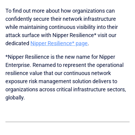
To find out more about how organizations can
confidently secure their network infrastructure
while maintaining continuous visibility into their
attack surface with Nipper Resilience* visit our
dedicated
Nipper Resilience* page
.
*Nipper Resilience is the new name for Nipper
Enterprise. Renamed to represent the operational
resilience value that our continuous network
exposure risk management solution delivers to
organizations across critical infrastructure sectors,
globally.