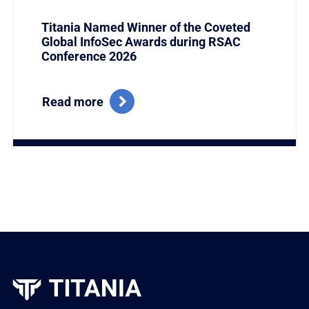
Titania Named Winner of the Coveted
Global InfoSec Awards during RSAC
Conference 2026
Read more