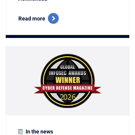
Read more
Link to Titania Named Winner of the Coveted Global
In the news