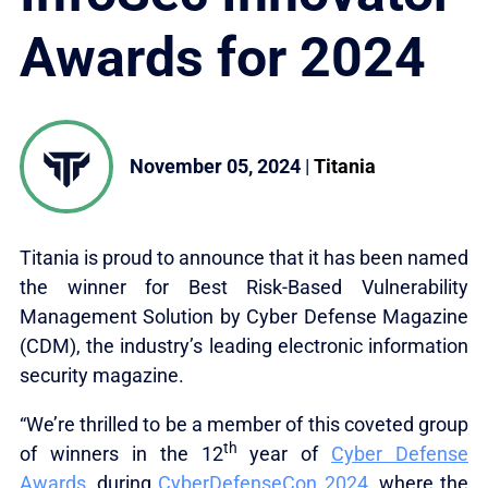
Awards for 2024
November 05, 2024
|
Titania
Titania is proud to announce that it has been named
the winner for Best Risk-Based Vulnerability
Management Solution by Cyber Defense Magazine
(CDM), the industry’s leading electronic information
security magazine.
“We’re thrilled to be a member of this coveted group
th
of winners in the 12
year of
Cyber Defense
Awards
, during
CyberDefenseCon 2024
, where the