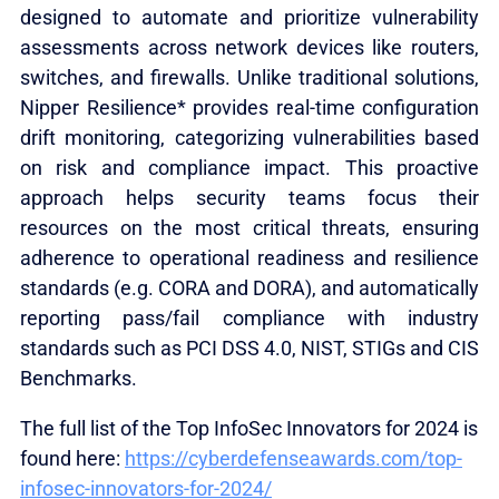
designed to automate and prioritize vulnerability
assessments across network devices like routers,
switches, and firewalls. Unlike traditional solutions,
Nipper Resilience* provides real-time configuration
drift monitoring, categorizing vulnerabilities based
on risk and compliance impact. This proactive
approach helps security teams focus their
resources on the most critical threats, ensuring
adherence to operational readiness and resilience
standards (e.g. CORA and DORA), and automatically
reporting pass/fail compliance with industry
standards such as PCI DSS 4.0, NIST, STIGs and CIS
Benchmarks.
The full list of the Top InfoSec Innovators for 2024 is
found here:
https://cyberdefenseawards.com/top-
infosec-innovators-for-2024/