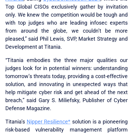
Top Global CISOs exclusively gather by invitation
only. We knew the competition would be tough and
with top judges who are leading infosec experts
from around the globe, we couldn’t be more
pleased,” said Phil Lewis, SVP, Market Strategy and
Development at Titania.
“Titania embodies the three major qualities our
judges look for in potential winners: understanding
tomorrow’s threats today, providing a cost-effective
solution, and innovating in unexpected ways that
help mitigate cyber risk and get ahead of the next
breach,” said Gary S. Miliefsky, Publisher of Cyber
Defense Magazine.
Titania’s
Nipper Resilience*
solution is a pioneering
risk-based vulnerability management platform