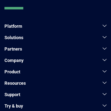
Platform
Solutions
Partners
Company
Product
Resources
Support
Try & buy