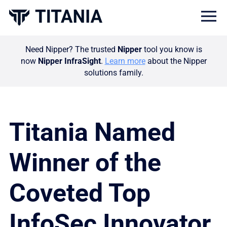
Togg
Need Nipper? The trusted
Nipper
tool you know is
now
Nipper InfraSight
.
Learn more
about the Nipper
solutions family.
Titania Named
Winner of the
Coveted Top
InfoSec Innovator