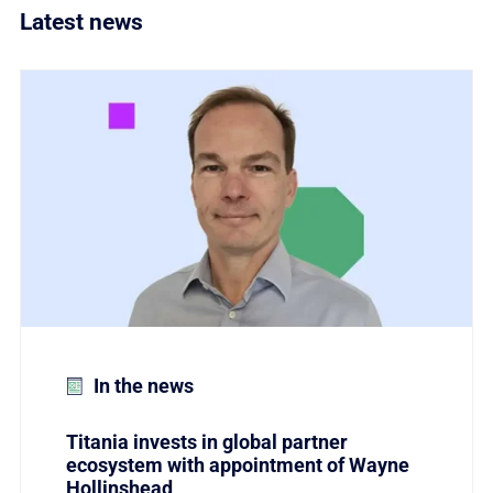
Latest news
Link to Titania invests in global partner ecosystem w
In the news
Titania invests in global partner
ecosystem with appointment of Wayne
Hollinshead