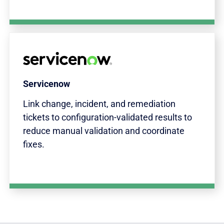
Servicenow
Link change, incident, and remediation
tickets to configuration-validated results to
reduce manual validation and coordinate
fixes.