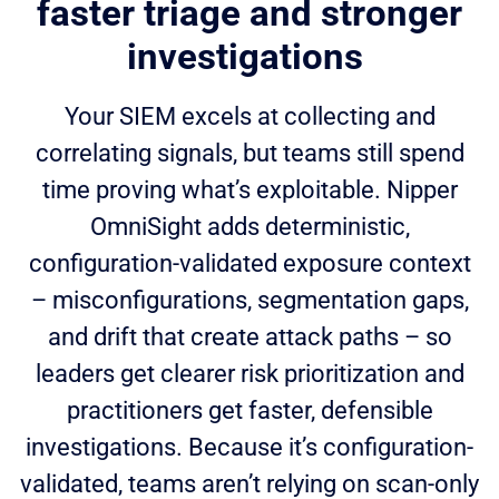
faster triage and stronger
investigations
Your SIEM excels at collecting and
correlating signals, but teams still spend
time proving what’s exploitable. Nipper
OmniSight adds deterministic,
configuration-validated exposure context
– misconfigurations, segmentation gaps,
and drift that create attack paths – so
leaders get clearer risk prioritization and
practitioners get faster, defensible
investigations. Because it’s configuration-
validated, teams aren’t relying on scan-only