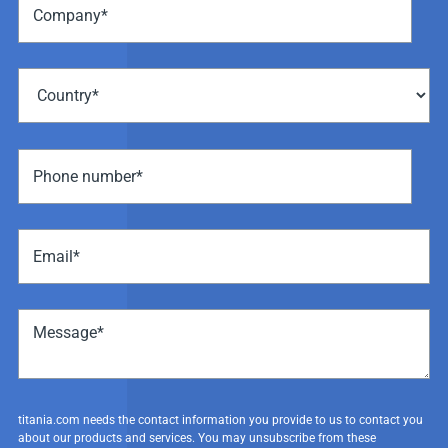
titania.com needs the contact information you provide to us to contact you
about our products and services. You may unsubscribe from these