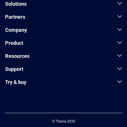
Solutions
Partners
Company
Product
Resources
Support
Try & buy
© Titania 2026