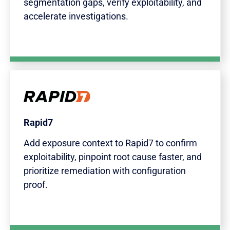
segmentation gaps, verify exploitability, and
accelerate investigations.
Rapid7
Add exposure context to Rapid7 to confirm
exploitability, pinpoint root cause faster, and
prioritize remediation with configuration
proof.