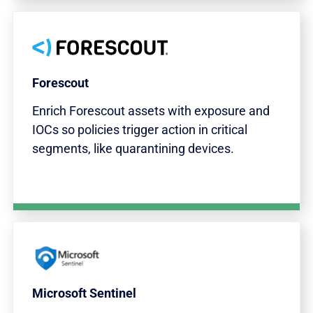
Forescout
Enrich Forescout assets with exposure and
IOCs so policies trigger action in critical
segments, like quarantining devices.
Microsoft Sentinel