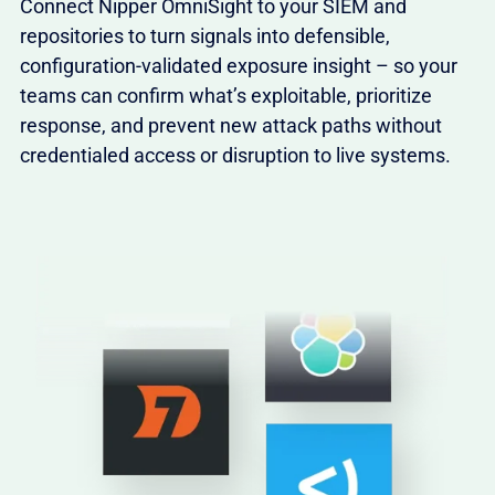
Connect Nipper OmniSight to your SIEM and
repositories to turn signals into defensible,
configuration-validated exposure insight – so your
teams can confirm what’s exploitable, prioritize
response, and prevent new attack paths without
credentialed access or disruption to live systems.