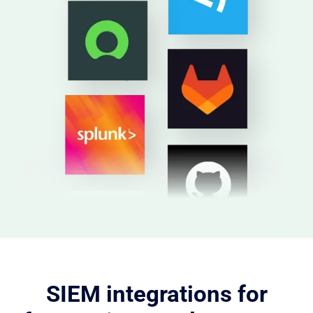
SIEM integrations for