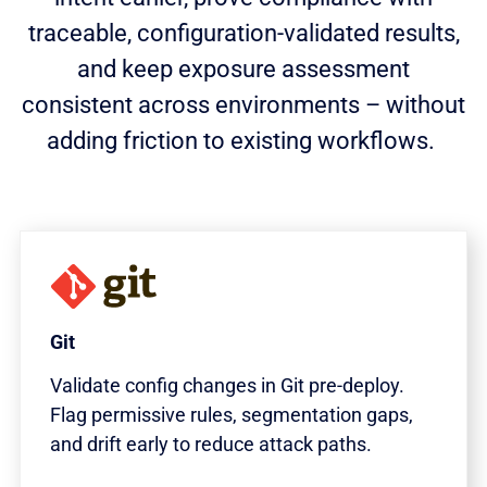
traceable, configuration-validated results,
and keep exposure assessment
consistent across environments – without
adding friction to existing workflows.
Git
Validate config changes in Git pre-deploy.
Flag permissive rules, segmentation gaps,
and drift early to reduce attack paths.