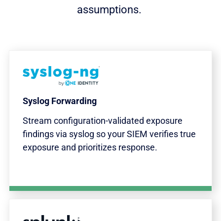
assumptions.
Syslog Forwarding
Stream configuration-validated exposure
findings via syslog so your SIEM verifies true
exposure and prioritizes response.