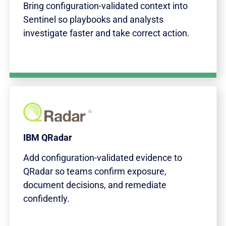
Bring configuration-validated context into
Sentinel so playbooks and analysts
investigate faster and take correct action.
IBM QRadar
Add configuration-validated evidence to
QRadar so teams confirm exposure,
document decisions, and remediate
confidently.