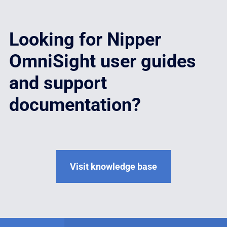
Looking for Nipper
OmniSight user guides
and support
documentation?
Visit knowledge base