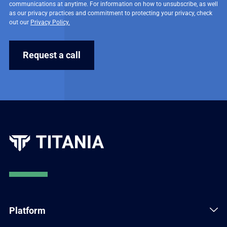
communications at anytime. For information on how to unsubscribe, as well
as our privacy practices and commitment to protecting your privacy, check
out our
Privacy Policy.
Platform