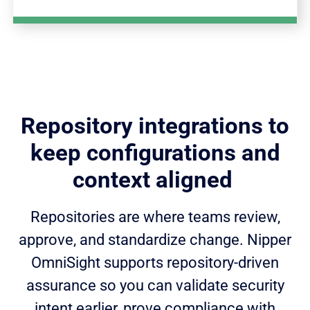
Repository integrations to
keep configurations and
context aligned
Repositories are where teams review,
approve, and standardize change. Nipper
OmniSight supports repository-driven
assurance so you can validate security
intent earlier, prove compliance with