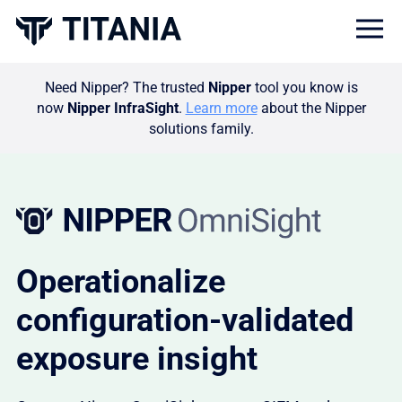
Togg
Need Nipper? The trusted
Nipper
tool you know is
now
Nipper InfraSight
.
Learn more
about the Nipper
solutions family.
Operationalize
configuration-validated
exposure insight