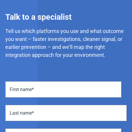
Talk to a specialist
Tell us which platforms you use and what outcome
you want – faster investigations, cleaner signal, or
earlier prevention – and we’ll map the right
integration approach for your environment.