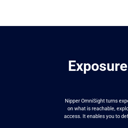
Exposure
Nipper OmniSight turns expo
on what is reachable, explo
access. It enables you to de