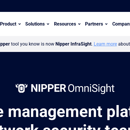
Product
Solutions
Resources
Partners
Compan
ipper
tool you know is now
Nipper InfraSight
.
Learn more
about 
e management plat