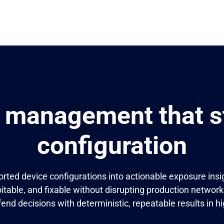
 management that st
configuration
rted device configurations into actionable exposure insig
itable, and fixable without disrupting production network
fend decisions with deterministic, repeatable results in