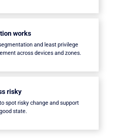
tion works
segmentation and least privilege
cement across devices and zones.
s risky
o spot risky change and support
good state.