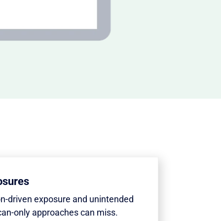
osures
on-driven exposure and unintended
can-only approaches can miss.