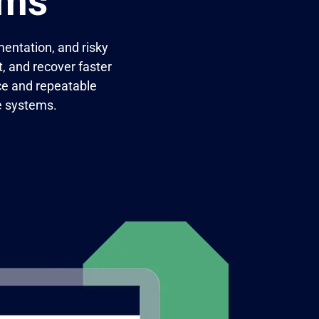
ams
entation, and risky
, and recover faster
ce and repeatable
e systems.