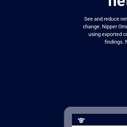
ne
See and reduce net
change. Nipper Omni
using exported c
findings.