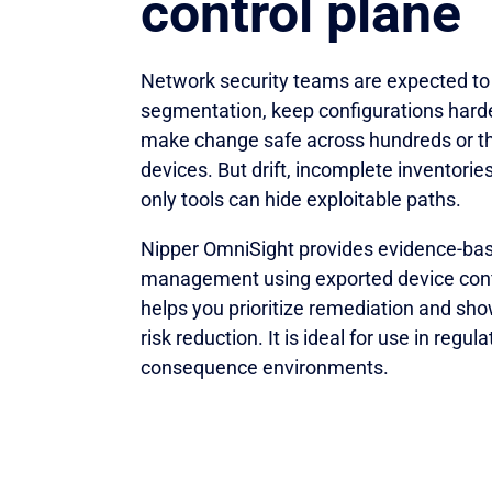
control plane
Network security teams are expected to
segmentation, keep configurations hard
make change safe across hundreds or t
devices. But drift, incomplete inventories
only tools can hide exploitable paths.
Nipper OmniSight provides evidence-ba
management using exported device confi
helps you prioritize remediation and s
risk reduction. It is ideal for use in regul
consequence environments.