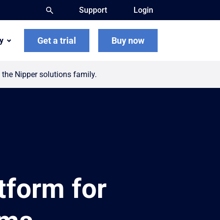
Support
Login
Get a trial
Buy now
y
the Nipper solutions family.
form for