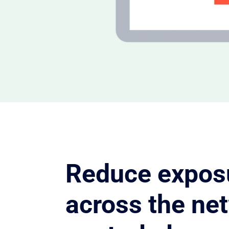
Reduce expos
across the ne