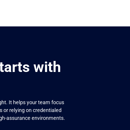
arts with
ht. It helps your team focus
s or relying on credentialed
 high-assurance environments.