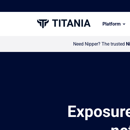
Platform
Need Nipper? The trusted
N
Exposur