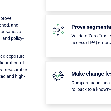
 prove
ened, and
Prove segmenta
housands of
Validate Zero Trust 
, and policy-
access (LPA) enfor
sed exposure
gurations. It
how measurable
Make change les
ated and high-
Compare baselines t
rollback to a known-