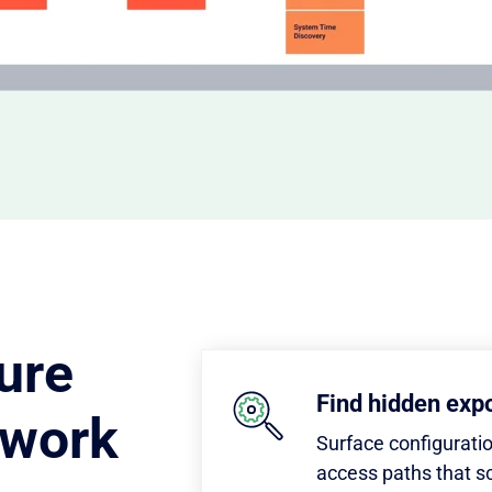
ure
Find hidden exp
twork
Surface configurati
access paths that s