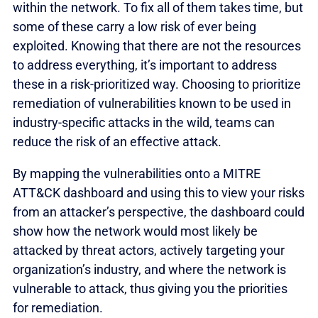
within the network. To fix all of them takes time, but
some of these carry a low risk of ever being
exploited. Knowing that there are not the resources
to address everything, it’s important to address
these in a risk-prioritized way. Choosing to prioritize
remediation of vulnerabilities known to be used in
industry-specific attacks in the wild, teams can
reduce the risk of an effective attack.
By mapping the vulnerabilities onto a MITRE
ATT&CK dashboard and using this to view your risks
from an attacker’s perspective, the dashboard could
show how the network would most likely be
attacked by threat actors, actively targeting your
organization’s industry, and where the network is
vulnerable to attack, thus giving you the priorities
for remediation.