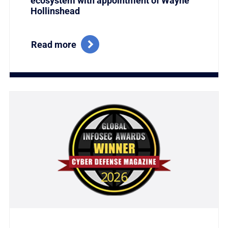
ecosystem with appointment of Wayne
Hollinshead
Read more
Link to Titania Named Winner of the Coveted Global