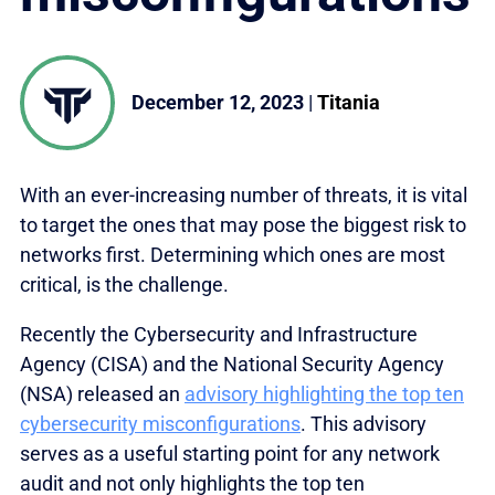
December 12, 2023
|
Titania
With an ever-increasing number of threats, it is vital
to target the ones that may pose the biggest risk to
networks first. Determining which ones are most
critical, is the challenge.
Recently the Cybersecurity and Infrastructure
Agency (CISA) and the National Security Agency
(NSA) released an
advisory highlighting the top ten
cybersecurity misconfigurations
. This advisory
serves as a useful starting point for any network
audit and not only highlights the top ten