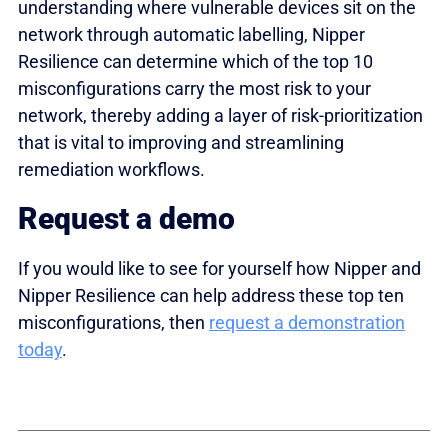
understanding where vulnerable devices sit on the
network through automatic labelling, Nipper
Resilience can determine which of the top 10
misconfigurations carry the most risk to your
network, thereby adding a layer of risk-prioritization
that is vital to improving and streamlining
remediation workflows.
Request a demo
If you would like to see for yourself how Nipper and
Nipper Resilience can help address these top ten
misconfigurations, then
request a demonstration
today
.