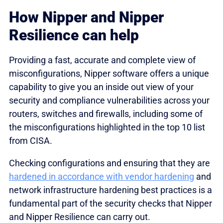
How Nipper and Nipper
Resilience can help
Providing a fast, accurate and complete view of
misconfigurations, Nipper software offers a unique
capability to give you an inside out view of your
security and compliance vulnerabilities across your
routers, switches and firewalls, including some of
the misconfigurations highlighted in the top 10 list
from CISA.
Checking configurations and ensuring that they are
hardened in accordance with vendor hardening
and
network infrastructure hardening best practices is a
fundamental part of the security checks that Nipper
and Nipper Resilience can carry out.