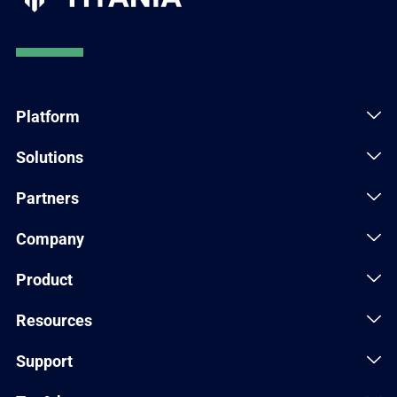
Platform
Solutions
Partners
Company
Product
Resources
Support