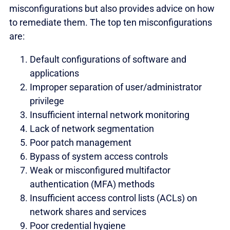
misconfigurations but also provides advice on how
to remediate them. The top ten misconfigurations
are:
Default configurations of software and
applications
Improper separation of user/administrator
privilege
Insufficient internal network monitoring
Lack of network segmentation
Poor patch management
Bypass of system access controls
Weak or misconfigured multifactor
authentication (MFA) methods
Insufficient access control lists (ACLs) on
network shares and services
Poor credential hygiene