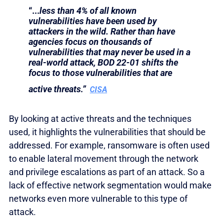
“...
less than 4% of all known
vulnerabilities have been used by
attackers in the wild. Rather than have
agencies focus on thousands of
vulnerabilities that may never be used in a
real-world attack, BOD 22-01 shifts the
focus to those vulnerabilities that are
active threats.”
CISA
By looking at active threats and the techniques
used, it highlights the vulnerabilities that should be
addressed. For example, ransomware is often used
to enable lateral movement through the network
and privilege escalations as part of an attack. So a
lack of effective network segmentation would make
networks even more vulnerable to this type of
attack.