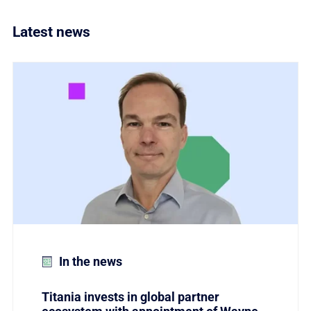
Latest news
Link to Titania invests in global partner ecosystem w
In the news
Titania invests in global partner