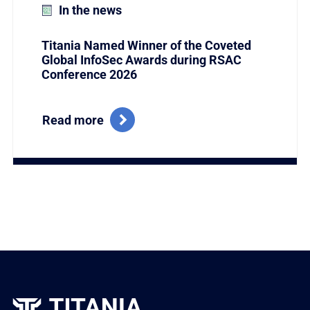
In the news
Titania Named Winner of the Coveted
Global InfoSec Awards during RSAC
Conference 2026
Read more