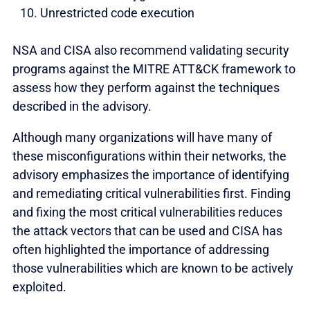
Unrestricted code execution
NSA and CISA also recommend validating security
programs against the MITRE ATT&CK framework to
assess how they perform against the techniques
described in the advisory.
Although many organizations will have many of
these misconfigurations within their networks, the
advisory emphasizes the importance of identifying
and remediating critical vulnerabilities first. Finding
and fixing the most critical vulnerabilities reduces
the attack vectors that can be used and CISA has
often highlighted the importance of addressing
those vulnerabilities which are known to be actively
exploited.