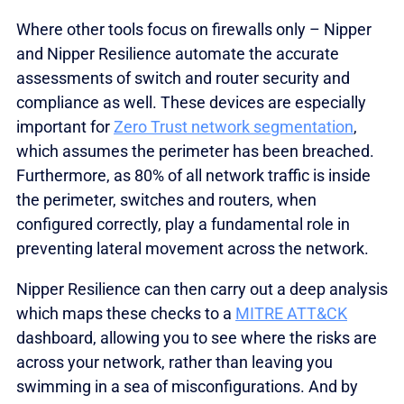
Where other tools focus on firewalls only – Nipper
and Nipper Resilience automate the accurate
assessments of switch and router security and
compliance as well. These devices are especially
important for
Zero Trust network segmentation
,
which assumes the perimeter has been breached.
Furthermore, as 80% of all network traffic is inside
the perimeter, switches and routers, when
configured correctly, play a fundamental role in
preventing lateral movement across the network.
Nipper Resilience can then carry out a deep analysis
which maps these checks to a
MITRE ATT&CK
dashboard, allowing you to see where the risks are
across your network, rather than leaving you
swimming in a sea of misconfigurations. And by