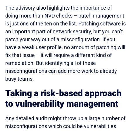
The advisory also highlights the importance of
doing more than NVD checks – patch management
is just one of the ten on the list. Patching software is
an important part of network security, but you can’t
patch your way out of a misconfiguration. If you
have a weak user profile, no amount of patching will
fix that issue – it will require a different kind of
remediation. But identifying all of these
misconfigurations can add more work to already
busy teams.
Taking a risk-based approach
to vulnerability management
Any detailed audit might throw up a large number of
misconfigurations which could be vulnerabilities