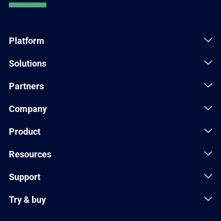
Platform
Solutions
Partners
Company
Product
Resources
Support
Try & buy