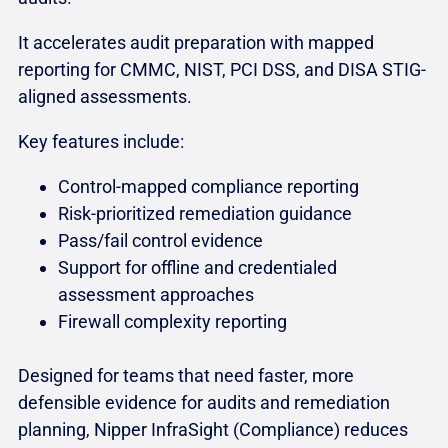
It accelerates audit preparation with mapped
reporting for CMMC, NIST, PCI DSS, and DISA STIG-
aligned assessments.
Key features include:
Control-mapped compliance reporting
Risk-prioritized remediation guidance
Pass/fail control evidence
Support for offline and credentialed
assessment approaches
Firewall complexity reporting
Designed for teams that need faster, more
defensible evidence for audits and remediation
planning, Nipper InfraSight (Compliance) reduces