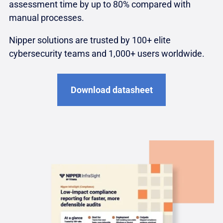
assessment time by up to 80% compared with
manual processes.
Nipper solutions are trusted by 100+ elite
cybersecurity teams and 1,000+ users worldwide.
Download datasheet