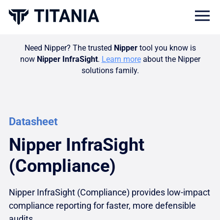
Togg
Need Nipper? The trusted
Nipper
tool you know is
now
Nipper InfraSight
.
Learn more
about the Nipper
solutions family.
Datasheet
Nipper InfraSight
(Compliance)
Nipper InfraSight (Compliance) provides low-impact
compliance reporting for faster, more defensible
audits.