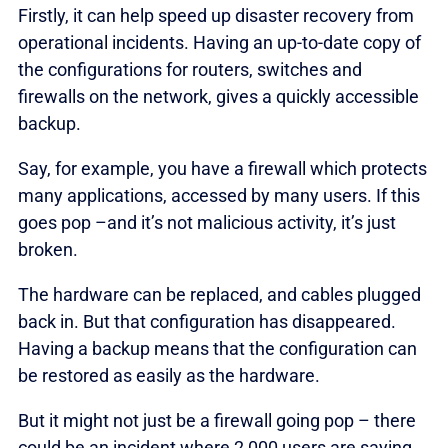
Firstly, it can help speed up disaster recovery from
operational incidents. Having an up-to-date copy of
the configurations for routers, switches and
firewalls on the network, gives a quickly accessible
backup.
Say, for example, you have a firewall which protects
many applications, accessed by many users. If this
goes pop –and it’s not malicious activity, it’s just
broken.
The hardware can be replaced, and cables plugged
back in. But that configuration has disappeared.
Having a backup means that the configuration can
be restored as easily as the hardware.
But it might not just be a firewall going pop – there
could be an incident where 2,000 users are saying