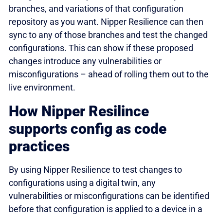
branches, and variations of that configuration
repository as you want. Nipper Resilience can then
sync to any of those branches and test the changed
configurations. This can show if these proposed
changes introduce any vulnerabilities or
misconfigurations – ahead of rolling them out to the
live environment.
How Nipper Resilince
supports config as code
practices
By using Nipper Resilience to test changes to
configurations using a digital twin, any
vulnerabilities or misconfigurations can be identified
before that configuration is applied to a device in a