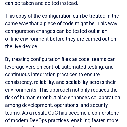
can be taken and edited instead.
This copy of the configuration can be treated in the
same way that a piece of code might be. This way
configuration changes can be tested out in an
offline environment before they are carried out on
the live device.
By treating configuration files as code, teams can
leverage version control, automated testing, and
continuous integration practices to ensure
consistency, reliability, and scalability across their
environments. This approach not only reduces the
risk of human error but also enhances collaboration
among development, operations, and security
teams. As a result, CaC has become a cornerstone
of modern DevOps practices, enabling faster, more