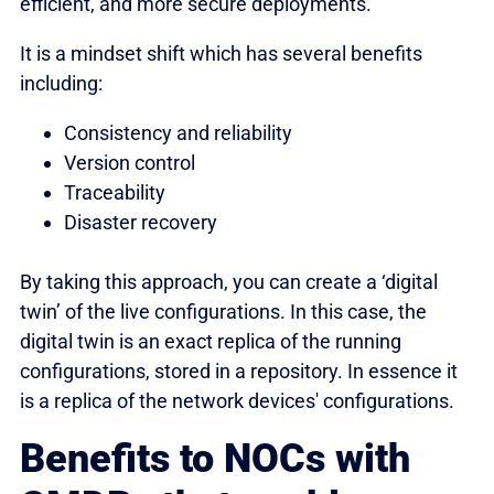
efficient, and more secure deployments.
It is a mindset shift which has several benefits
including:
Consistency and reliability
Version control
Traceability
Disaster recovery
By taking this approach, you can create a ‘digital
twin’ of the live configurations. In this case, the
digital twin is an exact replica of the running
configurations, stored in a repository. In essence it
is a replica of the network devices' configurations.
Benefits to NOCs with