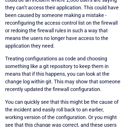
they can’t access their application. This could have
been caused by someone making a mistake -
reconfiguring the access control list on the firewall
or redoing the firewall rules in such a way that
means the users no longer have access to the
application they need.
Treating configurations as code and choosing
something like a git repository to keep them in
means that if this happens, you can look at the
change log within git. This may show that someone
recently updated the firewall configuration.
You can quickly see that this might be the cause of
the incident and easily roll back to an earlier,
working version of the configuration. Or you might
see that this change was correct, and these users