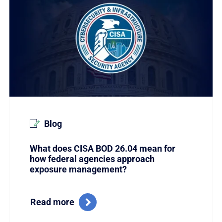
Blog
What does CISA BOD 26.04 mean for
how federal agencies approach
exposure management?
Read more