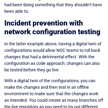
had been doing something that they shouldn’t have
been able to.
Incident prevention with
network configuration testing
In the latter example above, having a digital twin of
configurations would allow NOC teams to roll back
changes that had a detrimental effect. With the
configuration as code approach, changes can also
be tested before they go live.
With a digital twin of the configurations, you can
make the changes and then test in an offline
environment to make sure that the changes work
as intended. You could create as many branches off
the live repository as you need to try out different