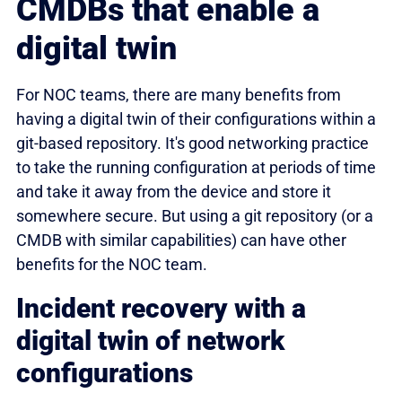
CMDBs that enable a
digital twin
For NOC teams, there are many benefits from
having a digital twin of their configurations within a
git-based repository. It's good networking practice
to take the running configuration at periods of time
and take it away from the device and store it
somewhere secure. But using a git repository (or a
CMDB with similar capabilities) can have other
benefits for the NOC team.
Incident recovery with a
digital twin of network
configurations