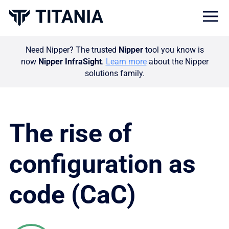
Togg
Need Nipper? The trusted
Nipper
tool you know is
now
Nipper InfraSight
.
Learn more
about the Nipper
solutions family.
The rise of
configuration as
code (CaC)