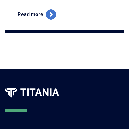
Read more