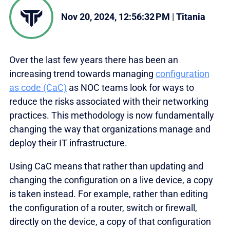
Nov 20, 2024, 12:56:32 PM
|
Titania
Over the last few years there has been an
increasing trend towards managing
configuration
as code (CaC)
as NOC teams look for ways to
reduce the risks associated with their networking
practices. This methodology is now fundamentally
changing the way that organizations manage and
deploy their IT infrastructure.
Using CaC means that rather than updating and
changing the configuration on a live device, a copy
is taken instead. For example, rather than editing
the configuration of a router, switch or firewall,
directly on the device, a copy of that configuration