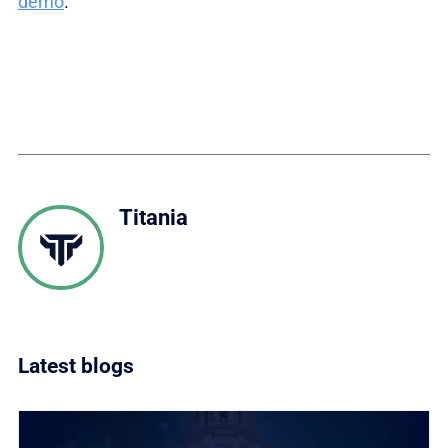
demo
.
Titania
Latest blogs
Link to What does CISA BOD 26.04 mean for how fed