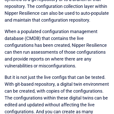
repository. The configuration collection layer within
Nipper Resilience can also be used to auto-populate
and maintain that configuration repository.
When a populated configuration management
database (CMDB) that contains the live
configurations has been created, Nipper Resilience
can then run assessments of those configurations
and provide reports on where there are any
vulnerabilities or misconfigurations.
But it is not just the live configs that can be tested.
With git-based repository, a digital twin environment
can be created, with copies of the configurations.
The configurations within these digital twins can be
edited and updated without affecting the live
configurations. And you can create as many