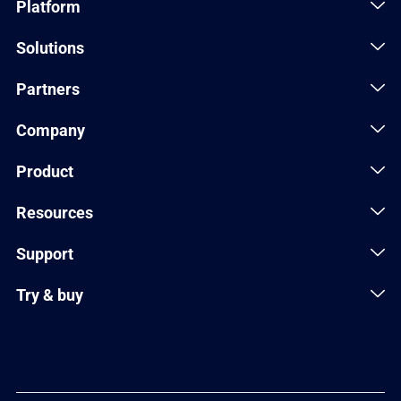
Platform
Solutions
Partners
Company
Product
Resources
Support
Try & buy