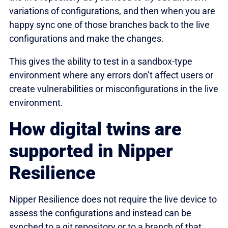
variations of configurations, and then when you are
happy sync one of those branches back to the live
configurations and make the changes.
This gives the ability to test in a sandbox-type
environment where any errors don’t affect users or
create vulnerabilities or misconfigurations in the live
environment.
How digital twins are
supported in Nipper
Resilience
Nipper Resilience does not require the live device to
assess the configurations and instead can be
synched to a git repository or to a branch of that