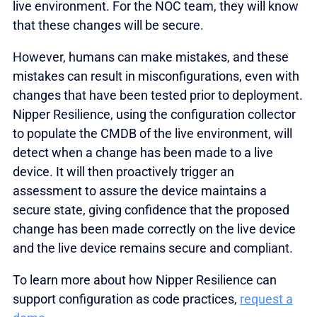
live environment. For the NOC team, they will know
that these changes will be secure.
However, humans can make mistakes, and these
mistakes can result in misconfigurations, even with
changes that have been tested prior to deployment.
Nipper Resilience, using the configuration collector
to populate the CMDB of the live environment, will
detect when a change has been made to a live
device. It will then proactively trigger an
assessment to assure the device maintains a
secure state, giving confidence that the proposed
change has been made correctly on the live device
and the live device remains secure and compliant.
To learn more about how Nipper Resilience can
support configuration as code practices,
request a