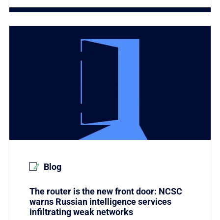
Link to The router is the new front door: NCSC warns R
Blog
The router is the new front door: NCSC
warns Russian intelligence services
infiltrating weak networks