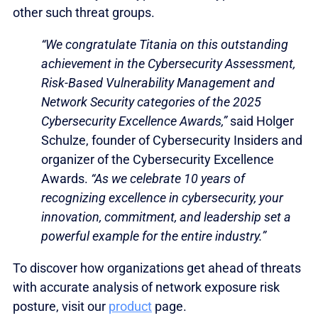
other such threat groups.
“We congratulate Titania on this outstanding
achievement in the Cybersecurity Assessment,
Risk-Based Vulnerability Management and
Network Security categories of the 2025
Cybersecurity Excellence Awards,”
said Holger
Schulze, founder of Cybersecurity Insiders and
organizer of the Cybersecurity Excellence
Awards.
“As we celebrate 10 years of
recognizing excellence in cybersecurity, your
innovation, commitment, and leadership set a
powerful example for the entire industry.”
To discover how organizations get ahead of threats
with accurate analysis of network exposure risk
posture, visit our
product
page.