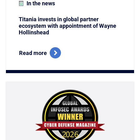
In the news
Titania invests in global partner
ecosystem with appointment of Wayne
Hollinshead
Read more
Link to Titania Named Winner of the Coveted Global