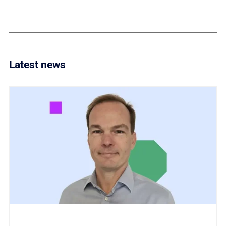
Latest news
Link to Titania invests in global partner ecosystem w