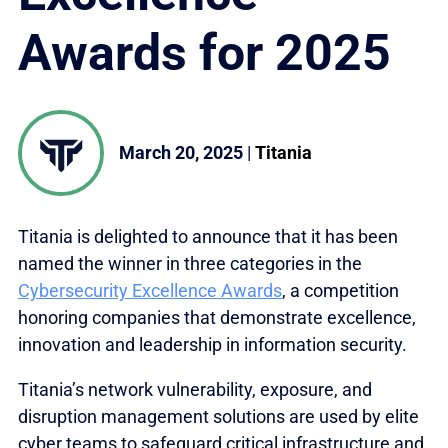
Awards for 2025
March 20, 2025
|
Titania
Titania is delighted to announce that it has been
named the winner in three categories in the
Cybersecurity Excellence Awards
, a competition
honoring companies that demonstrate excellence,
innovation and leadership in information security.
Titania’s network vulnerability, exposure, and
disruption management solutions are used by elite
cyber teams to safeguard critical infrastructure and