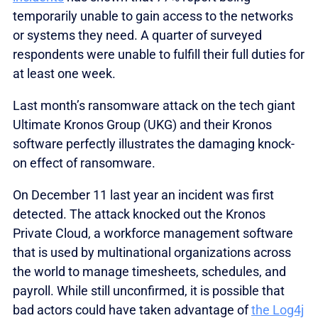
temporarily unable to gain access to the networks
or systems they need. A quarter of surveyed
respondents were unable to fulfill their full duties for
at least one week.
Last month’s ransomware attack on the tech giant
Ultimate Kronos Group (UKG) and their Kronos
software perfectly illustrates the damaging knock-
on effect of ransomware.
On December 11 last year an incident was first
detected. The attack knocked out the Kronos
Private Cloud, a workforce management software
that is used by multinational organizations across
the world to manage timesheets, schedules, and
payroll. While still unconfirmed, it is possible that
bad actors could have taken advantage of
the Log4j