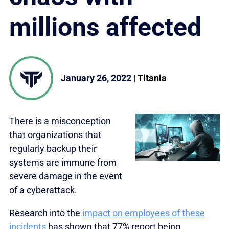
millions affected
January 26, 2022
|
Titania
There is a misconception
that organizations that
regularly backup their
systems are immune from
severe damage in the event
of a cyberattack.
Research into the
impact on employees of these
incidents
has shown that 77% report being