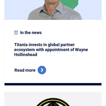
In the news
Titania invests in global partner
ecosystem with appointment of Wayne
Hollinshead
Read more
Link to Titania Named Winner of the Coveted Global