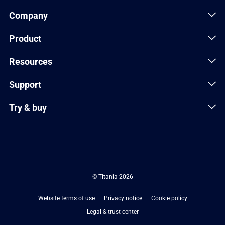
Company
Product
Resources
Support
Try & buy
© Titania 2026
Website terms of use
Privacy notice
Cookie policy
Legal & trust center