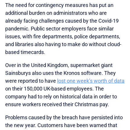
The need for contingency measures has put an
additional burden on administrators who are
already facing challenges caused by the Covid-19
pandemic. Public sector employers face similar
issues, with fire departments, police departments,
and libraries also having to make do without cloud-
based timecards.
Over in the United Kingdom, supermarket giant
Sainsburys also uses the Kronos software. They
were reported to have
lost one week’s worth of data
on their 150,000 UK-based employees. The
company had to rely on historical data in order to
ensure workers received their Christmas pay.
Problems caused by the breach have persisted into
the new year. Customers have been warned that