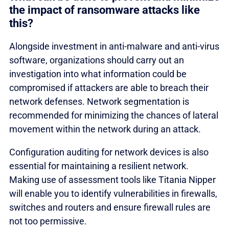
the impact of ransomware attacks like
this?
Alongside investment in anti-malware and anti-virus
software, organizations should carry out an
investigation into what information could be
compromised if attackers are able to breach their
network defenses. Network segmentation is
recommended for minimizing the chances of lateral
movement within the network during an attack.
Configuration auditing for network devices is also
essential for maintaining a resilient network.
Making use of assessment tools like Titania Nipper
will enable you to identify vulnerabilities in firewalls,
switches and routers and ensure firewall rules are
not too permissive.