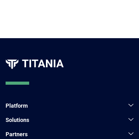
Platform
Solutions
Partners