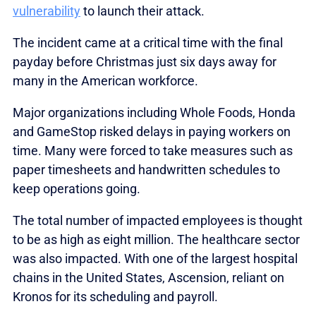
vulnerability
to launch their attack.
The incident came at a critical time with the final
payday before Christmas just six days away for
many in the American workforce.
Major organizations including Whole Foods, Honda
and GameStop risked delays in paying workers on
time. Many were forced to take measures such as
paper timesheets and handwritten schedules to
keep operations going.
The total number of impacted employees is thought
to be as high as eight million. The healthcare sector
was also impacted. With one of the largest hospital
chains in the United States, Ascension, reliant on
Kronos for its scheduling and payroll.