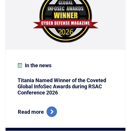
In the news
Titania Named Winner of the Coveted
Global InfoSec Awards during RSAC
Conference 2026
Read more