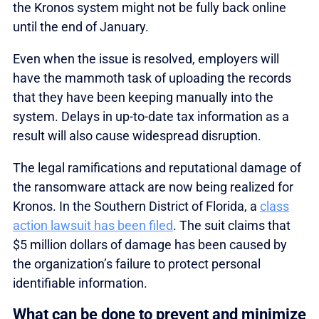
the Kronos system might not be fully back online
until the end of January.
Even when the issue is resolved, employers will
have the mammoth task of uploading the records
that they have been keeping manually into the
system. Delays in up-to-date tax information as a
result will also cause widespread disruption.
The legal ramifications and reputational damage of
the ransomware attack are now being realized for
Kronos. In the Southern District of Florida, a
class
action lawsuit has been filed
. The suit claims that
$5 million dollars of damage has been caused by
the organization’s failure to protect personal
identifiable information.
What can be done to prevent and minimize