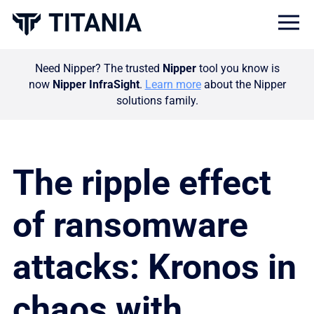
Togg
Need Nipper? The trusted
Nipper
tool you know is
now
Nipper InfraSight
.
Learn more
about the Nipper
solutions family.
The ripple effect
of ransomware
attacks: Kronos in
chaos with