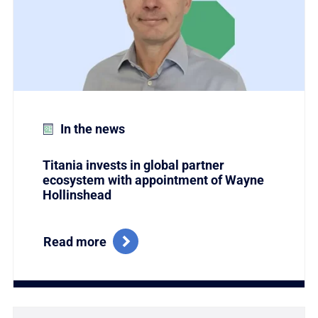
In the news
Titania invests in global partner
ecosystem with appointment of Wayne
Hollinshead
Read more
Link to Titania Named Winner of the Coveted Global