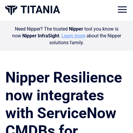
Togg
Need Nipper? The trusted
Nipper
tool you know is
now
Nipper InfraSight
.
Learn more
about the Nipper
solutions family.
Nipper Resilience
now integrates
with ServiceNow
CMDBs for