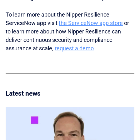
To learn more about the Nipper Resilience
ServiceNow a
pp visit
the ServiceNow app store
or
to learn more about how Nipper Resilience can
deliver continuous security and compliance
assurance at scale,
request a demo
.
Latest news
Link to Titania invests in global partner ecosystem w