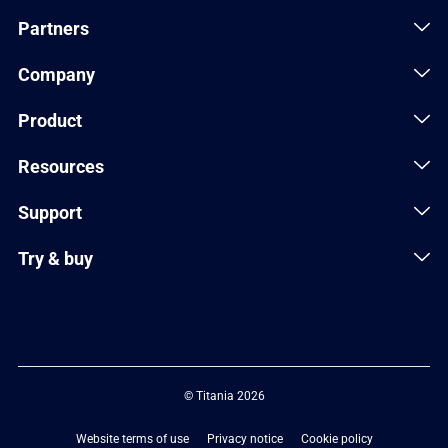
Partners
Company
Product
Resources
Support
Try & buy
© Titania 2026
Website terms of use
Privacy notice
Cookie policy