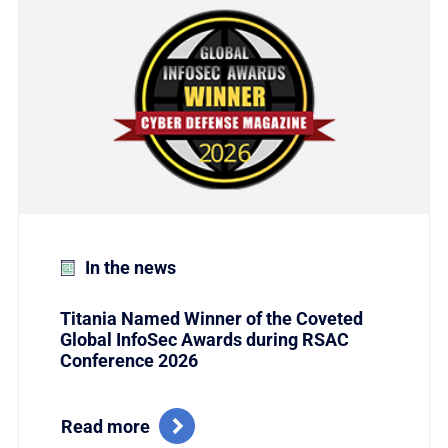
In the news
Titania Named Winner of the Coveted
Global InfoSec Awards during RSAC
Conference 2026
Read more