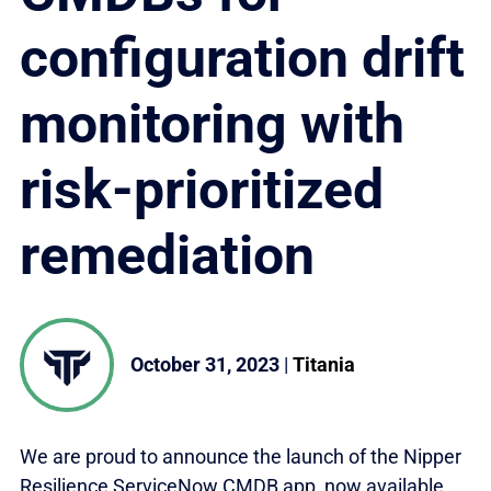
configuration drift
monitoring with
risk-prioritized
remediation
October 31, 2023
|
Titania
We are proud to announce the launch of the Nipper
Resilience ServiceNow CMDB app, now available