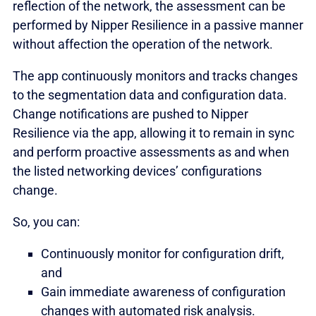
reflection of the network, the assessment can be
performed by Nipper Resilience in a passive manner
without affection the operation of the network.
The app continuously monitors and tracks changes
to the segmentation data and configuration data.
Change notifications are pushed to Nipper
Resilience via the app, allowing it to remain in sync
and perform proactive assessments as and when
the listed networking devices’ configurations
change.
So, you can:
Continuously monitor for configuration drift,
and
Gain immediate awareness of configuration
changes with automated risk analysis.