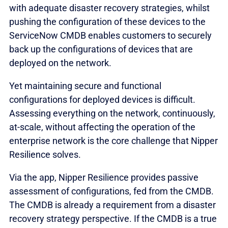
with adequate disaster recovery strategies, whilst
pushing the configuration of these devices to the
ServiceNow CMDB enables customers to securely
back up the configurations of devices that are
deployed on the network.
Yet maintaining secure and functional
configurations for deployed devices is difficult.
Assessing everything on the network, continuously,
at-scale, without affecting the operation of the
enterprise network is the core challenge that Nipper
Resilience solves.
Via the app, Nipper Resilience provides passive
assessment of configurations, fed from the CMDB.
The CMDB is already a requirement from a disaster
recovery strategy perspective. If the CMDB is a true