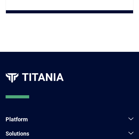
Platform
Solutions