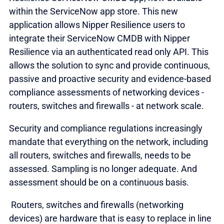
within the ServiceNow app store. This new
application allows Nipper Resilience users to
integrate their ServiceNow CMDB with Nipper
Resilience via an authenticated read only API. This
allows the solution to sync and provide continuous,
passive and proactive security and evidence-based
compliance assessments of networking devices -
routers, switches and firewalls - at network scale.
Security and compliance regulations increasingly
mandate that everything on the network, including
all routers, switches and firewalls, needs to be
assessed. Sampling is no longer adequate. And
assessment should be on a continuous basis.
Routers, switches and firewalls (networking
devices) are hardware that is easy to replace in line