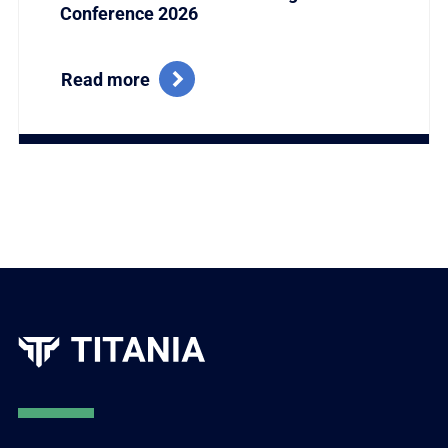
Conference 2026
Read more