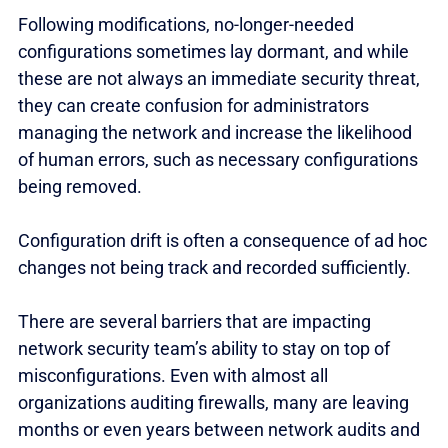
Following modifications, no-longer-needed
configurations sometimes lay dormant, and while
these are not always an immediate security threat,
they can create confusion for administrators
managing the network and increase the likelihood
of human errors, such as necessary configurations
being removed.
Configuration drift is often a consequence of ad hoc
changes not being track and recorded sufficiently.
There are several barriers that are impacting
network security team’s ability to stay on top of
misconfigurations. Even with almost all
organizations auditing firewalls, many are leaving
months or even years between network audits and