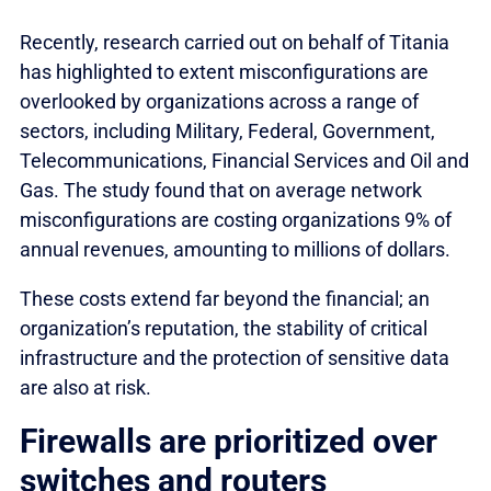
Recently, research carried out on behalf of Titania
has highlighted to extent misconfigurations are
overlooked by organizations across a range of
sectors, including Military, Federal, Government,
Telecommunications, Financial Services and Oil and
Gas. The study found that on average network
misconfigurations are costing organizations 9% of
annual revenues, amounting to millions of dollars.
These costs extend far beyond the financial; an
organization’s reputation, the stability of critical
infrastructure and the protection of sensitive data
are also at risk.
Firewalls are prioritized over
switches and routers