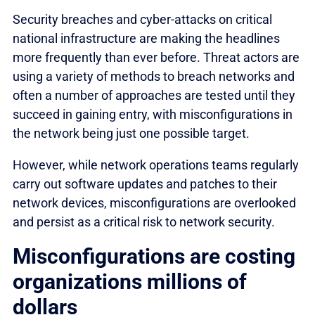
Security breaches and cyber-attacks on critical
national infrastructure are making the headlines
more frequently than ever before. Threat actors are
using a variety of methods to breach networks and
often a number of approaches are tested until they
succeed in gaining entry, with misconfigurations in
the network being just one possible target.
However, while network operations teams regularly
carry out software updates and patches to their
network devices, misconfigurations are overlooked
and persist as a critical risk to network security.
Misconfigurations are costing
organizations millions of
dollars