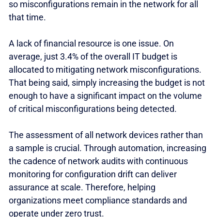
so misconfigurations remain in the network for all
that time.
A lack of financial resource is one issue. On
average, just 3.4% of the overall IT budget is
allocated to mitigating network misconfigurations.
That being said, simply increasing the budget is not
enough to have a significant impact on the volume
of critical misconfigurations being detected.
The assessment of all network devices rather than
a sample is crucial. Through automation, increasing
the cadence of network audits with continuous
monitoring for configuration drift can deliver
assurance at scale. Therefore, helping
organizations meet compliance standards and
operate under zero trust.