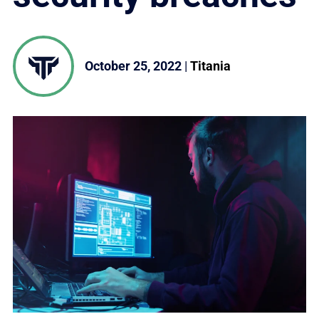
October 25, 2022
|
Titania