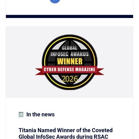
Link to Titania Named Winner of the Coveted Global
In the news
Titania Named Winner of the Coveted
Global InfoSec Awards during RSAC