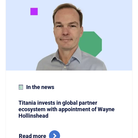
Link to Titania invests in global partner ecosystem w
In the news
Titania invests in global partner
ecosystem with appointment of Wayne
Hollinshead
Read more