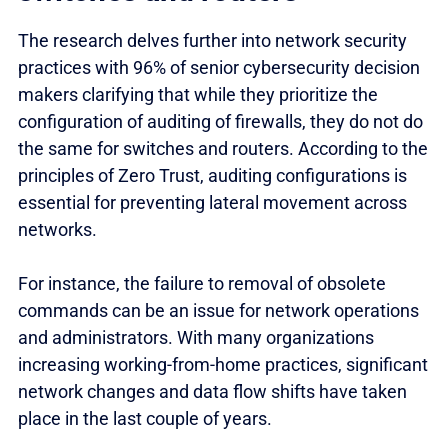
The research delves further into network security
practices with 96% of senior cybersecurity decision
makers clarifying that while they prioritize the
configuration of auditing of firewalls, they do not do
the same for switches and routers. According to the
principles of Zero Trust, auditing configurations is
essential for preventing lateral movement across
networks.
For instance, the failure to removal of obsolete
commands can be an issue for network operations
and administrators. With many organizations
increasing working-from-home practices, significant
network changes and data flow shifts have taken
place in the last couple of years.