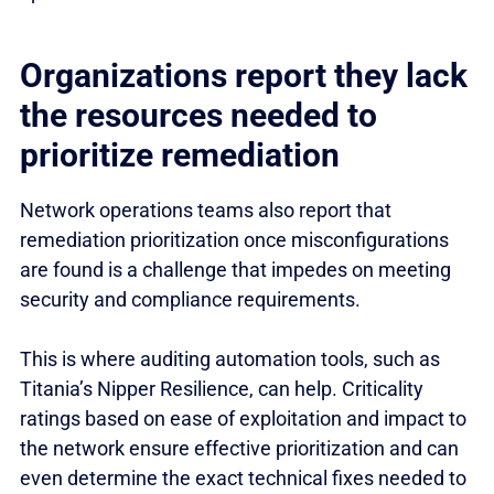
Organizations report they lack
the resources needed to
prioritize remediation
Network operations teams also report that
remediation prioritization once misconfigurations
are found is a challenge that impedes on meeting
security and compliance requirements.
This is where auditing automation tools, such as
Titania’s Nipper Resilience, can help. Criticality
ratings based on ease of exploitation and impact to
the network ensure effective prioritization and can
even determine the exact technical fixes needed to