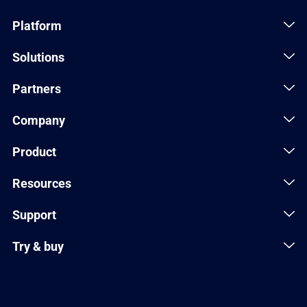
Platform
Solutions
Partners
Company
Product
Resources
Support
Try & buy