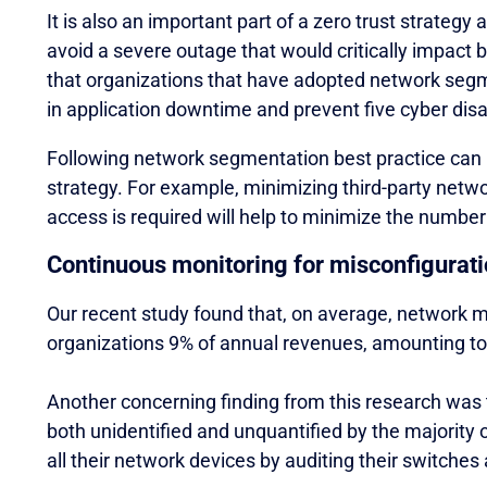
It is also an important part of a zero trust strategy 
avoid a severe outage that would critically impact
that organizations that have adopted network segm
in application downtime and prevent five cyber disa
Following network segmentation best practice can i
strategy. For example, minimizing third-party networ
access is required will help to minimize the number
Continuous monitoring for misconfigurat
Our recent study found that, on average, network m
organizations 9% of annual revenues, amounting to m
Another concerning finding from this research was t
both unidentified and unquantified by the majority 
all their network devices by auditing their switches a