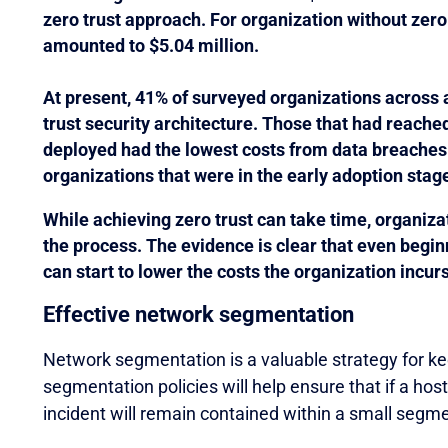
zero trust approach. For organization without zero 
amounted to $5.04 million.
At present, 41% of surveyed organizations across 
trust security architecture. Those that had reache
deployed had the lowest costs from data breaches
organizations that were in the early adoption stag
While achieving zero trust can take time, organizat
the process. The evidence is clear that even begin
can start to lower the costs the organization incurs
Effective network segmentation
Network segmentation is a valuable strategy for ke
segmentation policies will help ensure that if a ho
incident will remain contained within a small segme