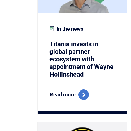
In the news
Titania invests in
global partner
ecosystem with
appointment of Wayne
Hollinshead
Read more
Link to Titania Named Winner of the C