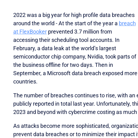
2022 was a big year for high profile data breaches
around the world - At the start of the year a
breach
at FlexBooker
prevented 3.7 million from
accessing their scheduling tool accounts. In
February, a data leak at the world’s largest
semiconductor chip company, Nvidia, took parts of
the business offline for two days. Then in
September, a Microsoft data breach exposed more
countries.
The number of breaches continues to rise, with an
publicly reported in total last year. Unfortunately, t
2023 and beyond with cybercrime costing as much as
As attacks become more sophisticated, organizatio
oveted Global InfoSec Awards during RSAC Conference 2
prevent data breaches or to minimize their impact i