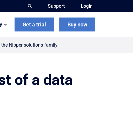
Support
Login
Get a trial
Buy now
y
the Nipper solutions family.
t of a data