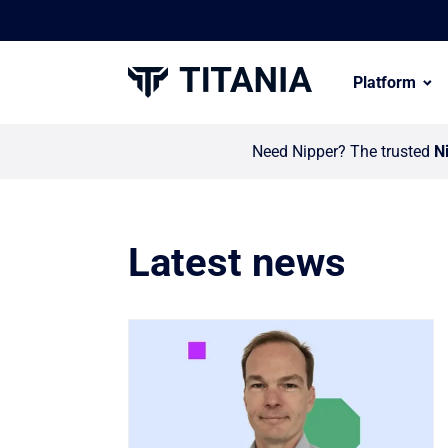
Platform
Need Nipper? The trusted
N
Latest news
Link to Titania invests in global partn