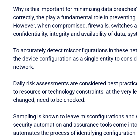
Why is this important for minimizing data breache
correctly, the play a fundamental role in preventin
However, when compromised, firewalls, switches and 
confidentiality, integrity and availability of data, s
To accurately detect misconfigurations in these net
the device configuration as a single entity to cons
network.
Daily risk assessments are considered best practic
to resource or technology constraints, at the very 
changed, need to be checked.
Sampling is known to leave misconfigurations and 
security automation and assurance tools come into 
automates the process of identifying configuration d