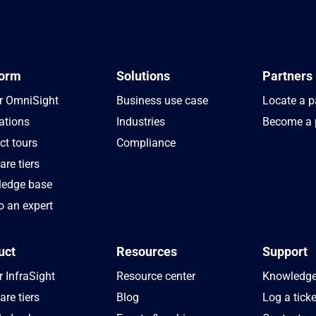
form
Solutions
Partners
r OmniSight
Business use case
Locate a p
ations
Industries
Become a 
ct tours
Compliance
re tiers
edge base
o an expert
uct
Resources
Support
 InfraSight
Resource center
Knowledge
re tiers
Blog
Log a ticke