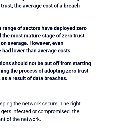
trust, the average cost of a breach
a range of sectors have deployed zero
d the most mature stage of zero trust
 on average. However, even
e had lower than average costs.
ions should not be put off from starting
ning the process of adopting zero trust
 as a result of data breaches.
eping the network secure. The right
st gets infected or compromised, the
nt of the network.