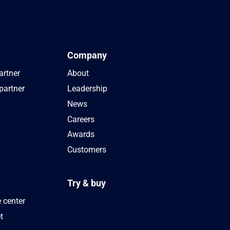
Company
artner
About
partner
Leadership
News
Careers
Awards
Customers
Try & buy
 center
t