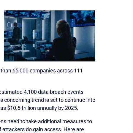
 than 65,000 companies across 111
 estimated 4,100 data breach events
his concerning trend is set to continue into
 $10.5 trillion annually by 2025.
ns need to take additional measures to
026
f attackers do gain access. Here are