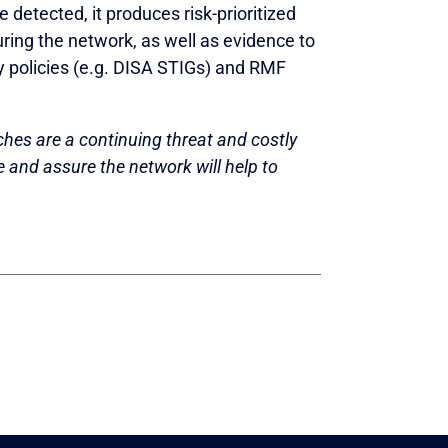
detected, it produces risk-prioritized
ring the network, as well as evidence to
y policies (e.g. DISA STIGs) and RMF
hes are a continuing threat and costly
re and assure the network will help to