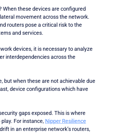
s? When these devices are configured
g lateral movement across the network.
routers pose a critical risk to the
ystems and services.
work devices, it is necessary to analyze
ider interdependencies across the
e, but when these are not achievable due
least, device configurations which have
security gaps exposed. This is where
play. For instance,
Nipper Resilience
rift in an enterprise network’s routers,