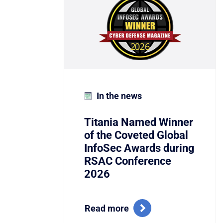
In the news
Titania Named Winner
of the Coveted Global
InfoSec Awards during
RSAC Conference
2026
Read more