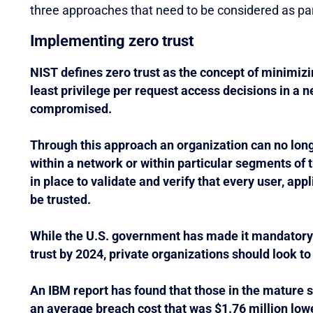
three approaches that need to be considered as part
Implementing zero trust
NIST defines zero trust as the concept of minimizi
least privilege per request access decisions in a n
compromised.
Through this approach an organization can no long
within a network or within particular segments of
in place to validate and verify that every user, app
be trusted.
While the U.S. government has made it mandatory f
trust by 2024, private organizations should look to
An IBM report has found that those in the mature s
an average breach cost that was $1.76 million lowe