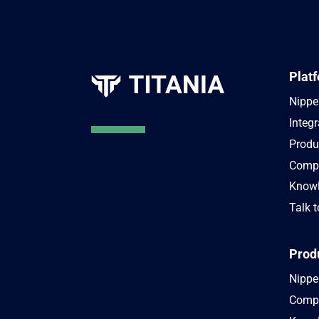
Plat
Nippe
Integr
Produ
Compa
Knowl
Talk t
Prod
Nipper
Compa