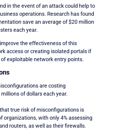
and in the event of an attack could help to
 business operations. Research has found
entation save an average of $20 million
sters each year.
mprove the effectiveness of this
k access or creating isolated portals if
 of exploitable network entry points.
ions
isconfigurations are costing
illions of dollars each year.
hat true risk of misconfigurations is
of organizations, with only 4% assessing
nd routers, as well as their firewalls.