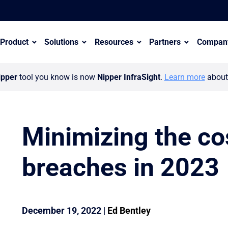
Product
Solutions
Resources
Partners
Compan
ipper
tool you know is now
Nipper InfraSight
.
Learn more
about 
Minimizing the cos
breaches in 2023
er ecosystem with appointment of Wayne Hollinshead
December 19, 2022
|
Ed Bentley