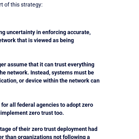
 of this strategy:
ng uncertainty in enforcing accurate,
etwork that is viewed as being
er assume that it can trust everything
 the network. Instead, systems must be
lication, or device within the network can
or all federal agencies to adopt zero
 implement zero trust too.
tage of their zero trust deployment had
r than organizations not following a