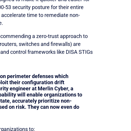
-53 security posture for their entire
o accelerate time to remediate non-
e.
recommending a zero-trust approach to
outers, switches and firewalls) are
s and control frameworks like DISA STIGs
 on perimeter defenses which
oit their configuration drift
rity engineer at Merlin Cyber, a
pability will enable organizations to
tate, accurately prioritize non-
sed on risk. They can now even do
ganizations to: