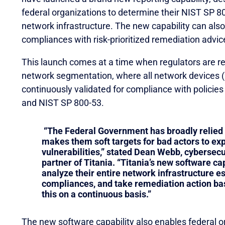
federal organizations to determine their NIST SP 800
network infrastructure. The new capability can als
compliances with risk-prioritized remediation advic
This launch comes at a time when regulators are 
network segmentation, where all network devices (r
continuously validated for compliance with policie
and NIST SP 800-53.
“The Federal Government has broadly relied
makes them soft targets for bad actors to expl
vulnerabilities,” stated Dean Webb, cybersecu
partner of Titania. “Titania’s new software ca
analyze their entire network infrastructure es
compliances, and take remediation action ba
this on a continuous basis.”
The new software capability also enables federal or