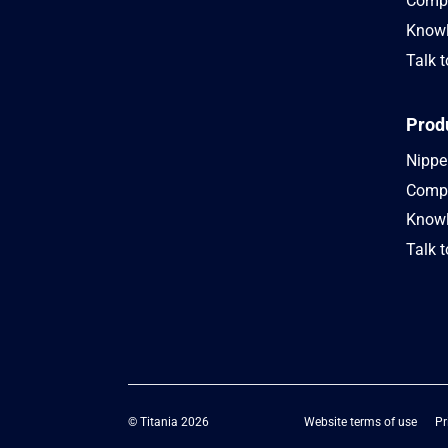
Compa
Knowl
Talk t
Prod
Nipper
Compa
Knowl
Talk t
© Titania 2026
Website terms of use
Pr