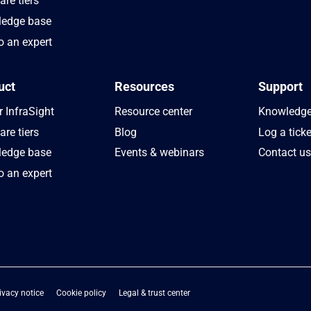
re tiers
edge base
o an expert
uct
Resources
Support
 InfraSight
Resource center
Knowledge
re tiers
Blog
Log a ticke
edge base
Events & webinars
Contact u
o an expert
ivacy notice
Cookie policy
Legal & trust center