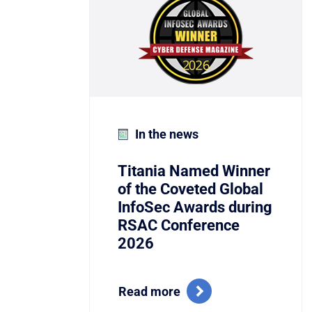
In the news
Titania Named Winner
of the Coveted Global
InfoSec Awards during
RSAC Conference
2026
Read more