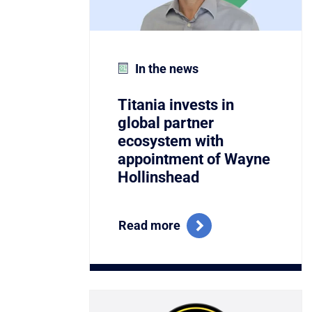
In the news
Titania invests in
global partner
ecosystem with
appointment of Wayne
Hollinshead
Read more
Link to Titania Named Winner of the C