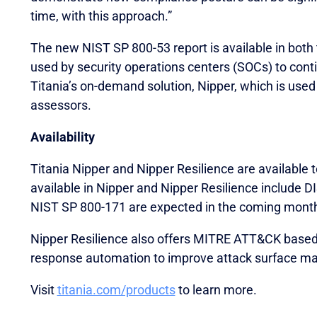
time, with this approach.”
The new NIST SP 800-53 report is available in both 
used by security operations centers (SOCs) to con
Titania’s on-demand solution, Nipper, which is used
assessors.
Availability
Titania Nipper and Nipper Resilience are available 
available in Nipper and Nipper Resilience include
NIST SP 800-171 are expected in the coming mont
Nipper Resilience also offers MITRE ATT&CK based 
response automation to improve attack surface m
Visit
titania.com/products
to learn more.