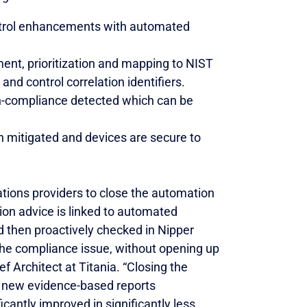
ontrol enhancements with automated
ent, prioritization and mapping to NIST
nd control correlation identifiers.
non-compliance detected which can be
en mitigated and devices are secure to
tions providers to close the automation
tion advice is linked to automated
d then proactively checked in Nipper
he compliance issue, without opening up
f Architect at Titania. “Closing the
r new evidence-based reports
antly improved in significantly less