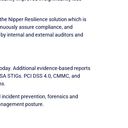
the Nipper Resilience solution which is
tinuously assure compliance, and
 by internal and external auditors and
today. Additional evidence-based reports
 DISA STIGs. PCI DSS 4.0, CMMC, and
hs.
incident prevention, forensics and
anagement posture.