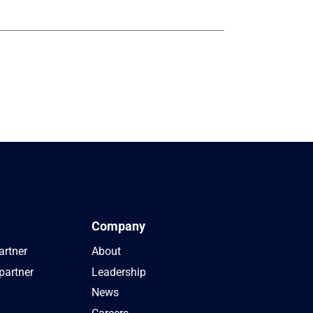
Company
artner
About
partner
Leadership
News