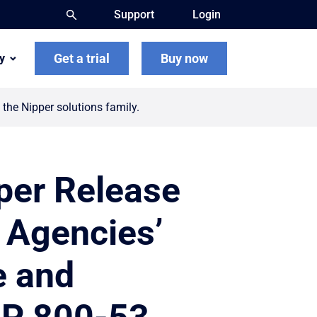
Support
Login
Get a trial
Buy now
y
the Nipper solutions family.
pper Release
l Agencies’
ze and