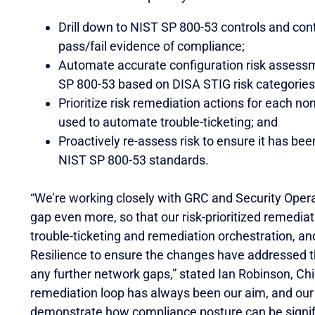
Drill down to NIST SP 800-53 controls and c
pass/fail evidence of compliance;
Automate accurate configuration risk assessm
SP 800-53 based on DISA STIG risk categories a
Prioritize risk remediation actions for each 
used to automate trouble-ticketing; and
Proactively re-assess risk to ensure it has be
NIST SP 800-53 standards.
“We’re working closely with GRC and Security Opera
gap even more, so that our risk-prioritized remedia
trouble-ticketing and remediation orchestration, an
Resilience to ensure the changes have addressed t
any further network gaps,” stated Ian Robinson, Chie
remediation loop has always been our aim, and ou
demonstrate how compliance posture can be signific