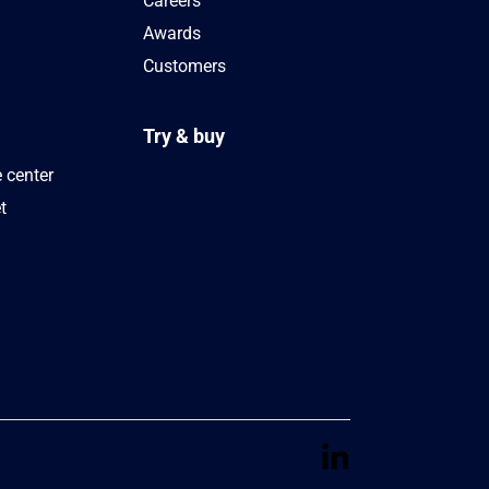
Careers
Awards
Customers
Try & buy
 center
t
s