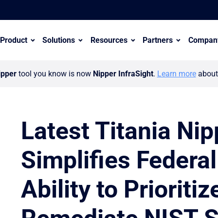
Product
Solutions
Resources
Partners
Compan
ipper
tool you know is now
Nipper InfraSight
.
Learn more
about 
Latest Titania Ni
Simplifies Federa
er ecosystem with appointment of Wayne Hollinshead
Ability to Prioriti