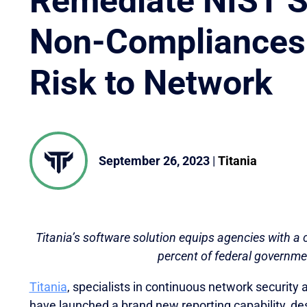
Remediate NIST 
Non-Compliances
Risk to Network
September 26, 2023
|
Titania
Titania’s software solution equips agencies with a c
percent of federal governme
Titania
, specialists in continuous network security
oveted Global InfoSec Awards during RSAC Conference 2
have launched a brand new reporting capability, des