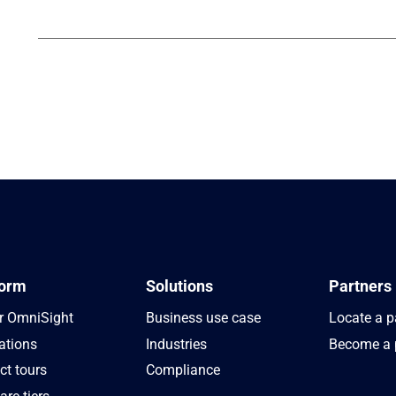
form
Solutions
Partners
r OmniSight
Business use case
Locate a p
ations
Industries
Become a 
ct tours
Compliance