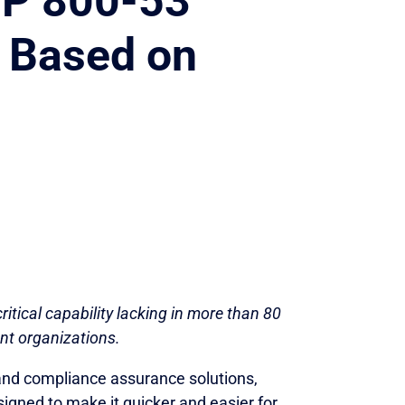
SP 800-53
 Based on
ritical capability lacking in more than 80
nt organizations.
 and compliance assurance solutions,
026
igned to make it quicker and easier for