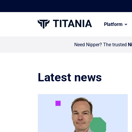
Platform
Need Nipper? The trusted
N
Latest news
Link to Titania invests in global partn