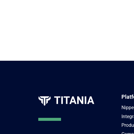
Plat
Nippe
Integr
Produ