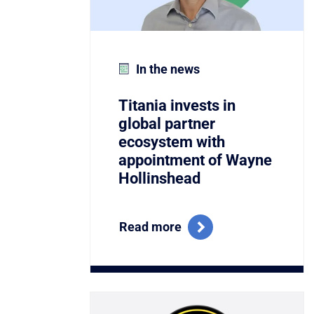
In the news
Titania invests in
global partner
ecosystem with
appointment of Wayne
Hollinshead
Read more
Link to Titania Named Winner of the C