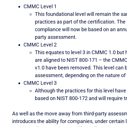
CMMC Level 1
This foundational level will remain the s
practices as part of the certification. The
compliance will now be based on an annua
party assessment.
CMMC Level 2
This equates to level 3 in CMMC 1.0 but
are aligned to NIST 800-171 – the CMMC-s
v1.0 have been removed. This level can b
assessment, depending on the nature of 
CMMC Level 3
Although the practices for this level have 
based on NIST 800-172 and will require 
As well as the move away from third-party assessm
introduces the ability for companies, under certain