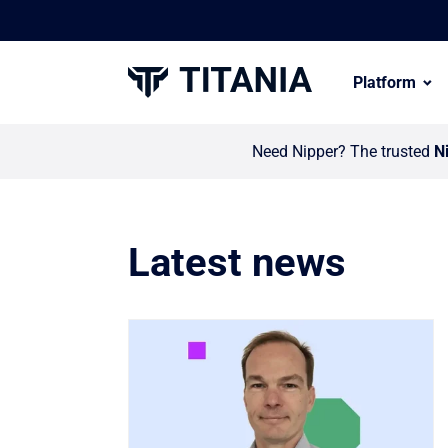
Platform
Need Nipper? The trusted
N
Latest news
Link to Titania invests in global partn