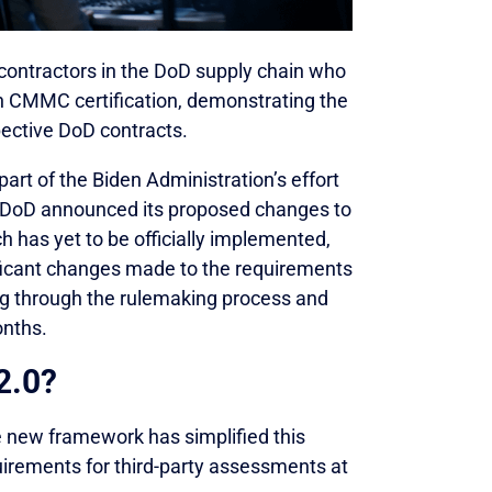
contractors in the DoD supply chain who
n CMMC certification, demonstrating the
spective DoD contracts.
rt of the Biden Administration’s effort
he DoD announced its proposed changes to
has yet to be officially implemented,
icant changes made to the requirements
ng through the rulemaking process and
onths.
2.0?
e new framework has simplified this
irements for third-party assessments at