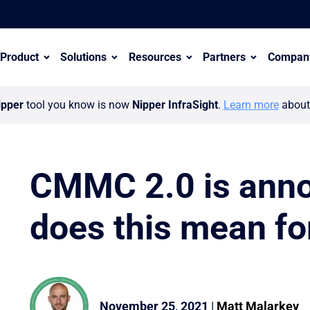
Product
Solutions
Resources
Partners
Compan
ipper
tool you know is now
Nipper InfraSight
.
Learn more
about 
CMMC 2.0 is ann
does this mean fo
er ecosystem with appointment of Wayne Hollinshead
November 25, 2021
|
Matt Malarkey