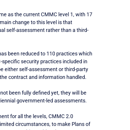
ame as the current CMMC level 1, with 17
 main change to this level is that
l self-assessment rather than a third-
 has been reduced to 110 practices which
pecific security practices included in
e either self-assessment or third-party
the contract and information handled.
not been fully defined yet, they will be
triennial government-led assessments.
ent for all the levels, CMMC 2.0
 limited circumstances, to make Plans of