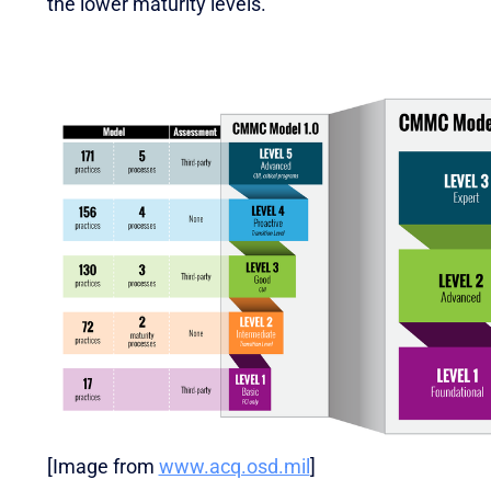
the lower maturity levels.
[Image from
www.acq.osd.mil
]