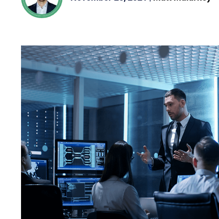
oveted Global InfoSec Awards during RSAC Conference 2