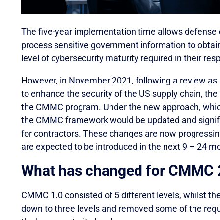
The five-year implementation time allows defense 
process sensitive government information to obtai
level of cybersecurity maturity required in their re
However, in November 2021, following a review as pa
to enhance the security of the US supply chain, t
the CMMC program. Under the new approach, which 
the CMMC framework would be updated and signif
for contractors. These changes are now progressi
are expected to be introduced in the next 9 – 24 m
What has changed for CMMC 
CMMC 1.0 consisted of 5 different levels, whilst th
down to three levels and removed some of the requ