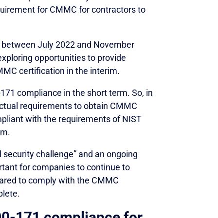
equirement for CMMC for contractors to
pen between July 2022 and November
xploring opportunities to provide
MC certification in the interim.
171 compliance in the short term. So, in
ractual requirements to obtain CMMC
ompliant with the requirements of NIST
om.
l security challenge” and an ongoing
ortant for companies to continue to
epared to comply with the CMMC
lete.
0-171 compliance for