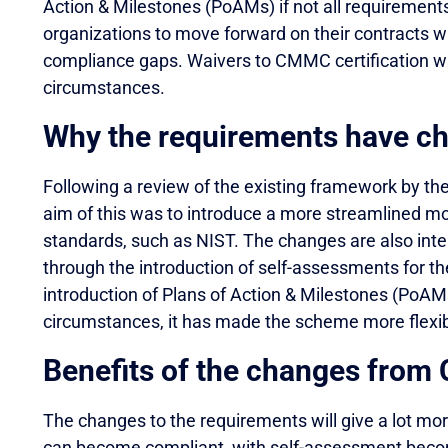
Action & Milestones (PoAMs) if not all requirement
organizations to move forward on their contracts w
compliance gaps. Waivers to CMMC certification will
circumstances.
Why the requirements have c
Following a review of the existing framework by 
aim of this was to introduce a more streamlined mo
standards, such as NIST. The changes are also in
through the introduction of self-assessments for th
introduction of Plans of Action & Milestones (PoAMs)
circumstances, it has made the scheme more flexib
Benefits of the changes fro
The changes to the requirements will give a lot more
can become compliant, with self-assessment becom