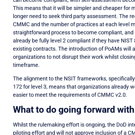
This means that it will be simpler and cheaper for 
longer need to seek third party assessment. The red
CMMC and the number of practices at each level me
straightforward process to become compliant, and 
already be fully level 2 compliant if they have NI
existing contracts. The introduction of PoAMs will
organizations to not disrupt their work whilst clos
timeframe.
The alignment to the NSIT frameworks, specifically
172 for level 3, means that organizations already wo
easier to meet the requirements of CMMC v2.0.
What to do going forward wi
Whilst the rulemaking effort is ongoing, the DoD 
piloting effort and will not approve inclusion of a