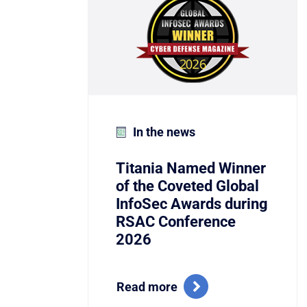
In the news
Titania Named Winner
of the Coveted Global
InfoSec Awards during
RSAC Conference
2026
Read more