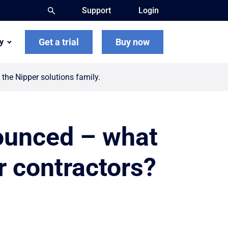
Support
Login
Get a trial
Buy now
y
the Nipper solutions family.
ounced – what
r contractors?