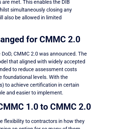
s are met. This enables the DIB
hilst simultaneously closing any
 also be allowed in limited
hanged for CMMC 2.0
the DoD, CMMC 2.0 was announced. The
del that aligned with widely accepted
tended to reduce assessment costs
e foundational levels. With the
 to achieve certification in certain
le and easier to implement.
m CMMC 1.0 to CMMC 2.0
 flexibility to contractors in how they
ing an option for so many of them.