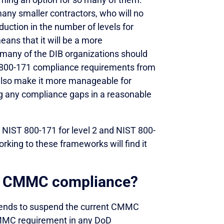
many smaller contractors, who will no
uction in the number of levels for
ans that it will be a more
many of the DIB organizations should
ST 800-171 compliance requirements from
 also make it more manageable for
ing any compliance gaps in a reasonable
 NIST 800-171 for level 2 and NIST 800-
rking to these frameworks will find it
th CMMC compliance?
intends to suspend the current CMMC
 CMMC requirement in any DoD