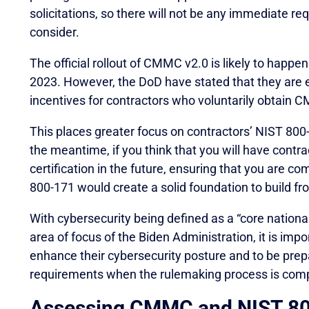
solicitations, so there will not be any immediate r
consider.
The official rollout of CMMC v2.0 is likely to hap
2023. However, the DoD have stated that they are e
incentives for contractors who voluntarily obtain CM
This places greater focus on contractors’ NIST 800-
the meantime, if you think that you will have cont
certification in the future, ensuring that you are c
800-171 would create a solid foundation to build fr
With cybersecurity being defined as a “core nationa
area of focus of the Biden Administration, it is imp
enhance their cybersecurity posture and to be pr
requirements when the rulemaking process is comp
Assessing CMMC and NIST 80