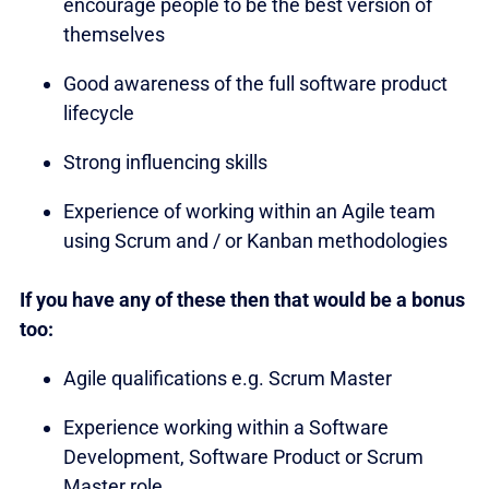
encourage people to be the best version of
themselves
Good awareness of the full software product
lifecycle
Strong influencing skills
Experience of working within an Agile team
using Scrum and / or Kanban methodologies
If you have any of these then that would be a bonus
too:
Agile qualifications e.g. Scrum Master
Experience working within a Software
Development, Software Product or Scrum
Master role