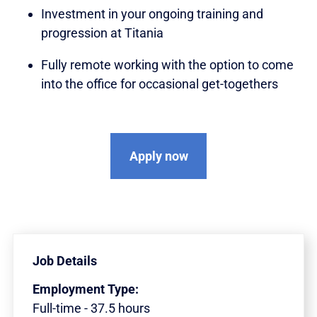
Investment in your ongoing training and
progression at Titania
Fully remote working with the option to come
into the office for occasional get-togethers
Apply now
Job Details
Employment Type:
Full-time - 37.5 hours