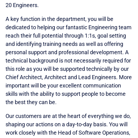
20 Engineers.
A key function in the department, you will be
dedicated to helping our fantastic Engineering team
reach their full potential through 1:1s, goal setting
and identifying training needs as well as offering
personal support and professional development. A
technical background is not necessarily required for
this role as you will be supported technically by our
Chief Architect, Architect and Lead Engineers. More
important will be your excellent communication
skills with the ability to support people to become
the best they can be.
Our customers are at the heart of everything we do,
shaping our actions on a day-to-day basis. You will
work closely with the Head of Software Operations,