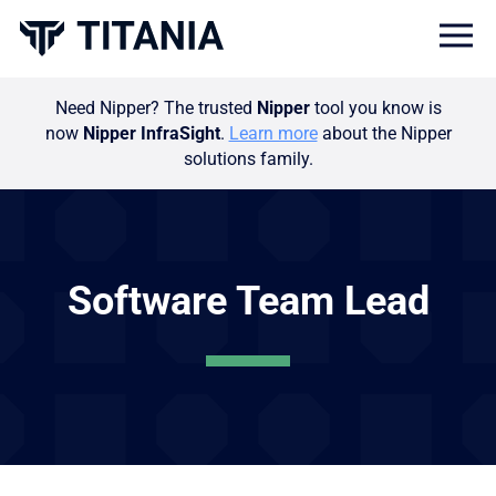
Togg
Need Nipper? The trusted
Nipper
tool you know is
now
Nipper InfraSight
.
Learn more
about the Nipper
solutions family.
Software Team Lead