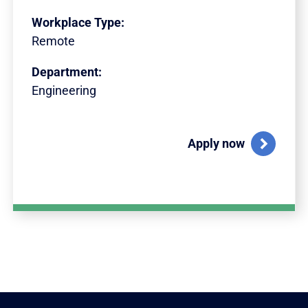
Workplace Type:
Remote
Department:
Engineering
Apply now