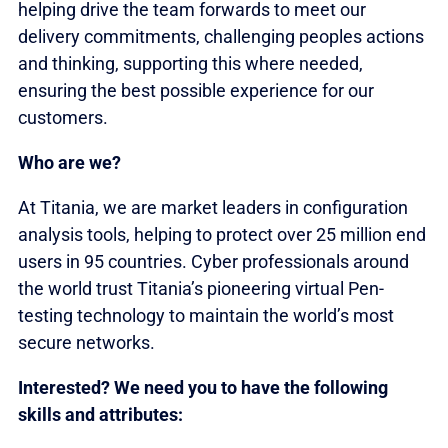
helping drive the team forwards to meet our
delivery commitments, challenging peoples actions
and thinking, supporting this where needed,
ensuring the best possible experience for our
customers.
Who are we?
At Titania, we are market leaders in configuration
analysis tools, helping to protect over 25 million end
users in 95 countries. Cyber professionals around
the world trust Titania’s pioneering virtual Pen-
testing technology to maintain the world’s most
secure networks.
Interested? We need you to have the following
skills and attributes: