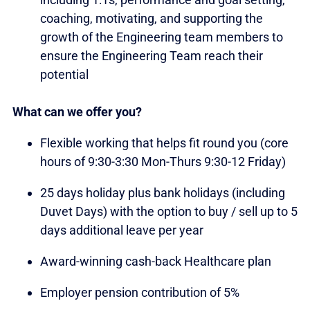
coaching, motivating, and supporting the
growth of the Engineering team members to
ensure the Engineering Team reach their
potential
What can we offer you?
Flexible working that helps fit round you (core
hours of 9:30-3:30 Mon-Thurs 9:30-12 Friday)
25 days holiday plus bank holidays (including
Duvet Days) with the option to buy / sell up to 5
days additional leave per year
Award-winning cash-back Healthcare plan
Employer pension contribution of 5%