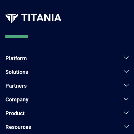
Platform
Solutions
Partners
Company
Product
Resources