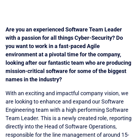
Are you an experienced Software Team Leader
with a passion for all things Cyber-Security? Do
you want to work in a fast-paced Agile
environment at a pivotal time for the company,
looking after our fantastic team who are producing
mission-critical software for some of the biggest
names in the industry?
With an exciting and impactful company vision, we
are looking to enhance and expand our Software
Engineering team with a high performing Software
Team Leader. This is a newly created role, reporting
directly into the Head of Software Operations,
responsible for the line management of around 15-