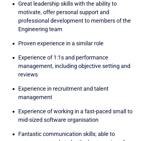
Great leadership skills with the ability to
motivate, offer personal support and
professional development to members of the
Engineering team
Proven experience in a similar role
Experience of 1:1s and performance
management, including objective setting and
reviews
Experience in recruitment and talent
management
Experience of working in a fast-paced small to
mid-sized software organisation
Fantastic communication skills; able to