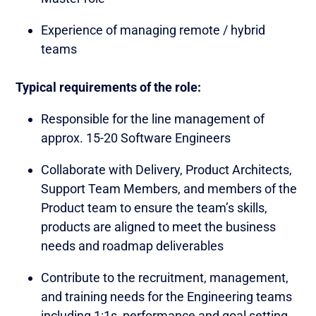
Experience of managing remote / hybrid
teams
Typical requirements of the role:
Responsible for the line management of
approx. 15-20 Software Engineers
Collaborate with Delivery, Product Architects,
Support Team Members, and members of the
Product team to ensure the team’s skills,
products are aligned to meet the business
needs and roadmap deliverables
Contribute to the recruitment, management,
and training needs for the Engineering teams
including 1:1s, performance and goal setting,