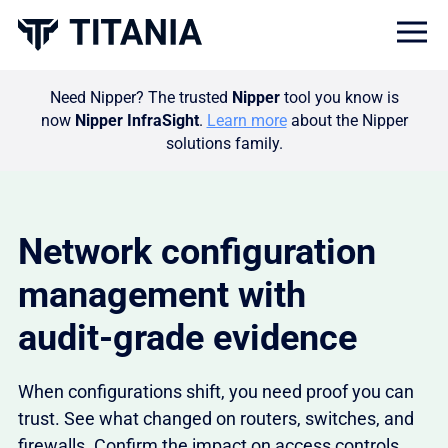
Togg
Need Nipper? The trusted
Nipper
tool you know is
now
Nipper InfraSight
.
Learn more
about the Nipper
solutions family.
Network configuration
management with
audit‑grade evidence
When configurations shift, you need proof you can
trust. See what changed on routers, switches, and
firewalls. Confirm the impact on access controls