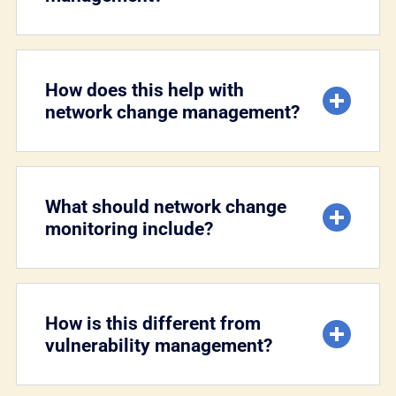
How does this help with
network change management?
What should network change
monitoring include?
How is this different from
vulnerability management?