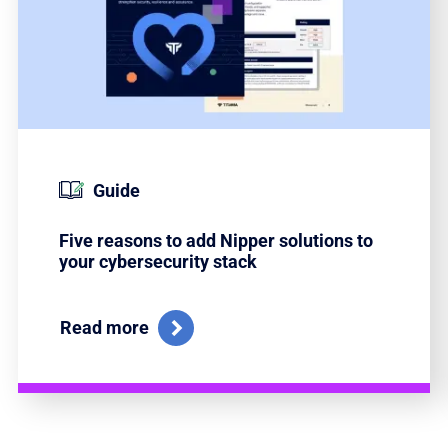
Guide
Five reasons to add Nipper solutions to
your cybersecurity stack
Read more