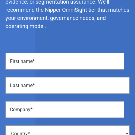
evidence, or segmentation assurance. We’ll
recommend the Nipper OmniSight tier that matches
your environment, governance needs, and
operating model.