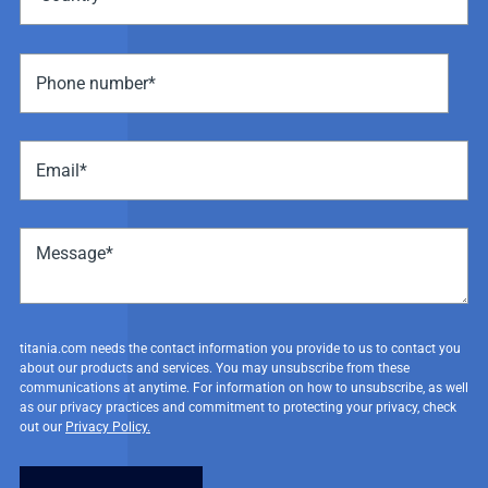
titania.com needs the contact information you provide to us to contact you
about our products and services. You may unsubscribe from these
communications at anytime. For information on how to unsubscribe, as well
as our privacy practices and commitment to protecting your privacy, check
out our
Privacy Policy.