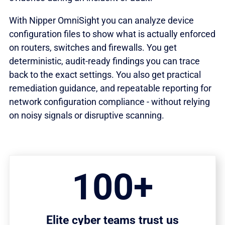
With Nipper OmniSight you can analyze device
configuration files to show what is actually enforced
on routers, switches and firewalls. You get
deterministic, audit-ready findings you can trace
back to the exact settings. You also get practical
remediation guidance, and repeatable reporting for
network configuration compliance - without relying
on noisy signals or disruptive scanning.
100+
Elite cyber teams trust us