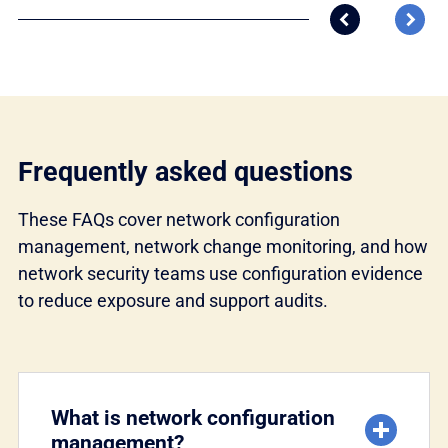
Previous res
Next
Frequently asked questions
These FAQs cover network configuration
management, network change monitoring, and how
network security teams use configuration evidence
to reduce exposure and support audits.
What is network configuration
management?