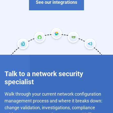
See our integrations
Talk to a network security
specialist
Walk through your current network configuration
management process and where it breaks down:
change validation, investigations, compliance