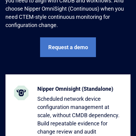
you need to align with CMDB and workflows. And
choose Nipper OmniSight (Continuous) when you
need CTEM-style continuous monitoring for
configuration change.
Request a demo
Learn more
Nipper Omnisight (Standalone)
Scheduled network device
configuration management at
scale, without CMDB dependency.
Build repeatable evidence for
change review and audit