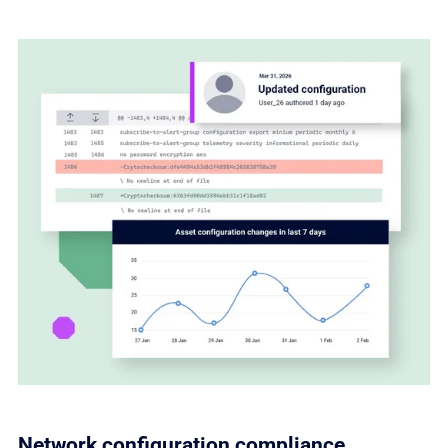
Network configuration compliance