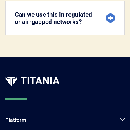
Can we use this in regulated
or air-gapped networks?
Platform