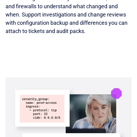
and firewalls to understand what changed and
when. Support investigations and change reviews
with configuration backup and differences you can
attach to tickets and audit packs.