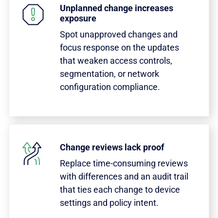
Unplanned change increases
exposure
Spot unapproved changes and
focus response on the updates
that weaken access controls,
segmentation, or network
configuration compliance.
Change reviews lack proof
Replace time-consuming reviews
with differences and an audit trail
that ties each change to device
settings and policy intent.