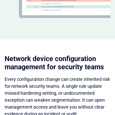
Network device configuration
management for security teams
Every configuration change can create inherited risk
for network security teams. A single rule update
missed hardening setting, or undocumented
exception can weaken segmentation. It can open
management access and leave you without clear
evidence during an incident or audit.