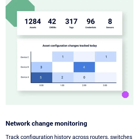
Network change monitoring
Track configuration history across routers, switches