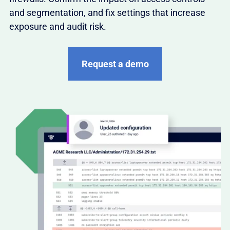
and segmentation, and fix settings that increase
exposure and audit risk.
Request a demo