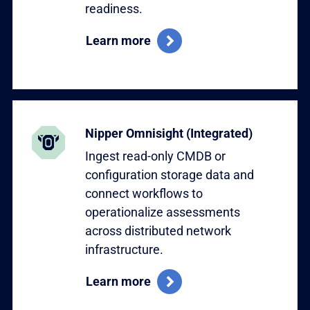
readiness.
Learn more
Learn more
Nipper Omnisight (Integrated)
Ingest read-only CMDB or
configuration storage data and
connect workflows to
operationalize assessments
across distributed network
infrastructure.
Learn more