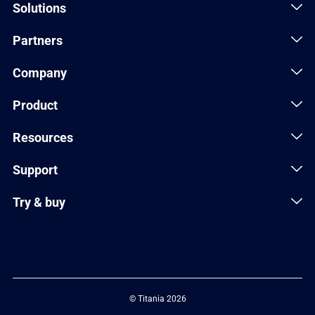
Solutions
Partners
Company
Product
Resources
Support
Try & buy
© Titania 2026