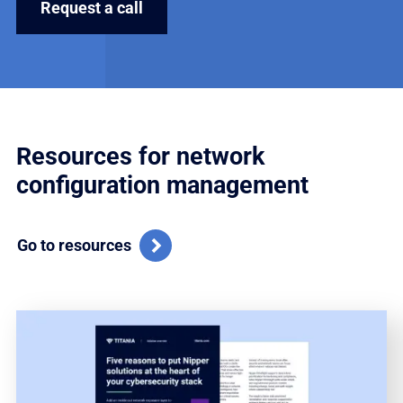
Resources for network
configuration management
Go to resources
Vi