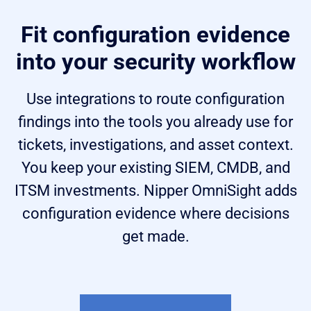
Fit configuration evidence
into your security workflow
Use integrations to route configuration
findings into the tools you already use for
tickets, investigations, and asset context.
You keep your existing SIEM, CMDB, and
ITSM investments. Nipper OmniSight adds
configuration evidence where decisions
get made.