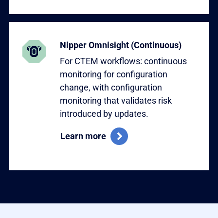
Learn more
Nipper Omnisight (Continuous)
For CTEM workflows: continuous
monitoring for configuration
change, with configuration
monitoring that validates risk
introduced by updates.
Learn more