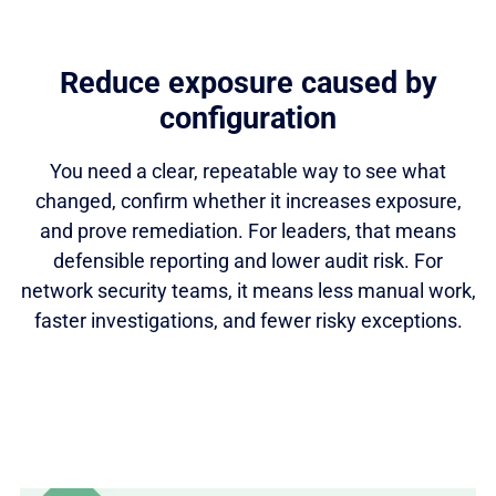
Reduce exposure caused by
configuration
You need a clear, repeatable way to see what
changed, confirm whether it increases exposure,
and prove remediation. For leaders, that means
defensible reporting and lower audit risk. For
network security teams, it means less manual work,
faster investigations, and fewer risky exceptions.