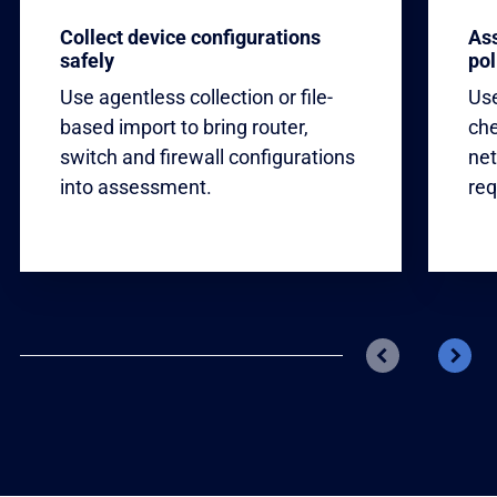
Collect device configurations
Ass
safely
pol
Use agentless collection or file-
Use
based import to bring router,
che
switch and firewall configurations
net
into assessment.
req
Previous
Next