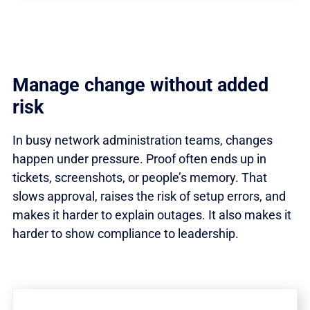
Manage change without added
risk
In busy network administration teams, changes
happen under pressure. Proof often ends up in
tickets, screenshots, or people’s memory. That
slows approval, raises the risk of setup errors, and
makes it harder to explain outages. It also makes it
harder to show compliance to leadership.