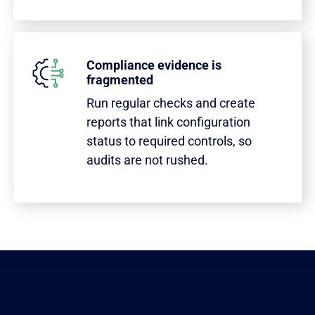
Compliance evidence is
fragmented
Run regular checks and create
reports that link configuration
status to required controls, so
audits are not rushed.