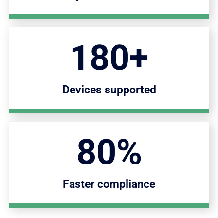
180+
Devices supported
80%
Faster compliance