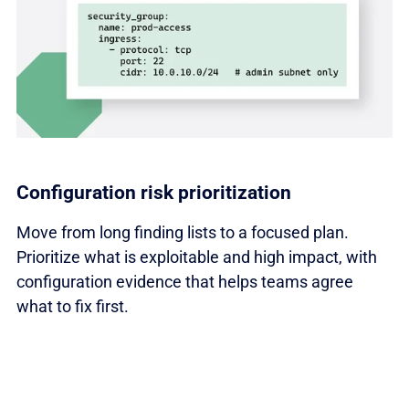
Configuration risk prioritization
Move from long finding lists to a focused plan.
Prioritize what is exploitable and high impact, with
configuration evidence that helps teams agree
what to fix first.