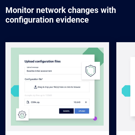
Monitor network changes with
configuration evidence