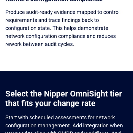
Produce audit-ready evidence mapped to control
requirements and trace findings back to
configuration state. This helps demonstrate
network configuration compliance and reduces
rework between audit cycles.
Select the Nipper OmniSight tier
that fits your change rate
Start with scheduled assessments for network
configuration management. Add integration when