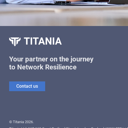
Your partner on the journey
to Network Resilience
Contact us
© Titania 2026.