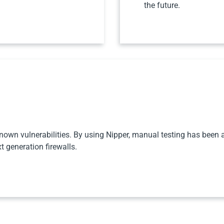
the future.
nown vulnerabilities. By using Nipper, manual testing has been al
 generation firewalls.