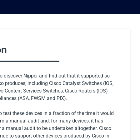
on
to discover Nipper and find out that it supported so
o produces; including Cisco Catalyst Switches (IOS,
o Content Services Switches, Cisco Routers (IOS)
pliances (ASA, FWSM and PIX).
 test these devices in a fraction of the time it would
rm a manual audit and, for many devices, it has
r a manual audit to be undertaken altogether. Cisco
inue to support other devices produced by Cisco in