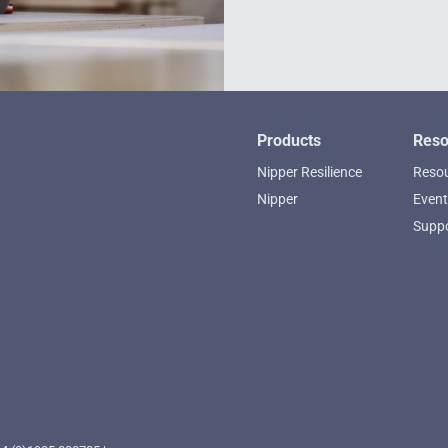
Products
Reso
Nipper Resilience
Resou
Nipper
Event
Supp