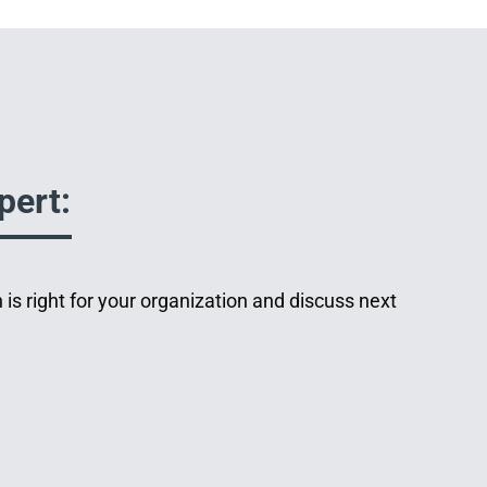
pert:
 is right for your organization and discuss next