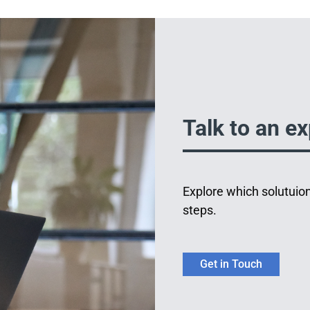
Talk to an ex
Explore which solutuion
steps.
Get in Touch