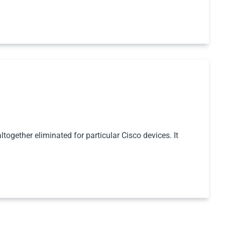
together eliminated for particular Cisco devices. It