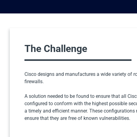
The Challenge
Cisco designs and manufactures a wide variety of ro
firewalls.
A solution needed to be found to ensure that all Cis
configured to conform with the highest possible sec
a timely and efficient manner. These configurations
ensure that they are free of known vulnerabilities.