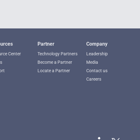
urces
Partner
Company
rce Center
Technology Partners
Leadership
s
Become a Partner
Media
ort
Locate a Partner
Contact us
Careers