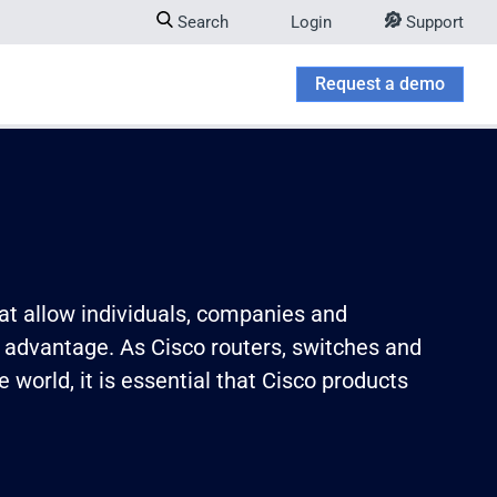
Search
Login
Support
Company
w submenu for Try & Buy
Request a demo
at allow individuals, companies and
 advantage. As Cisco routers, switches and
world, it is essential that Cisco products