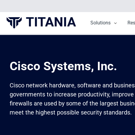
Solutions
Show sub
Re
Cisco Systems, Inc.
Cisco network hardware, software and business 
governments to increase productivity, improve
firewalls are used by some of the largest busin
meet the highest possible security standards.