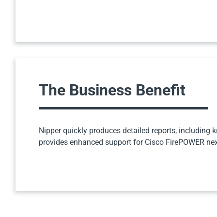
The Business Benefit
Nipper quickly produces detailed reports, including k
provides enhanced support for Cisco FirePOWER next