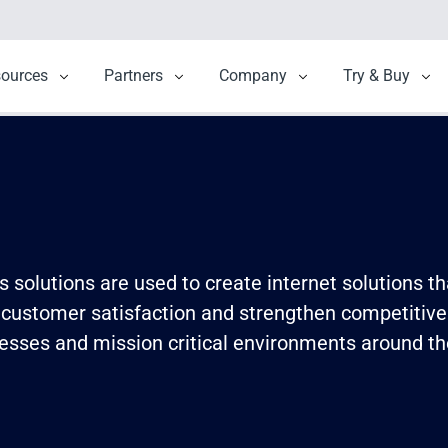
menu for Solutions
sources
Show submenu for Resources
Partners
Show submenu for Partners
Company
Show submenu for 
Try & Buy
Sho
solutions are used to create internet solutions th
 customer satisfaction and strengthen competitive
esses and mission critical environments around the 