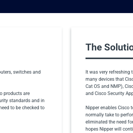
The Soluti
uters, switches and
It was very refreshing 
many devices that Cisc
Cat OS and NMP), Cisc
co products are
and Cisco Security Ap
urity standards and in
 need to be checked to
Nipper enables Cisco to
normally take to perfo
eliminated the need fo
hopes Nipper will cont