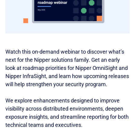
Watch this on-demand webinar to discover what’s
next for the Nipper solutions family. Get an early
look at roadmap priorities for Nipper OmniSight and
Nipper InfraSight, and learn how upcoming releases
will help strengthen your security program.
We explore enhancements designed to improve
visibility across distributed environments, deepen
exposure insights, and streamline reporting for both
technical teams and executives.