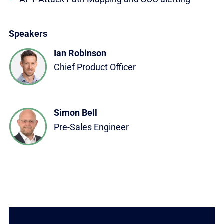
Speakers
Ian Robinson
Chief Product Officer
Simon Bell
Pre-Sales Engineer