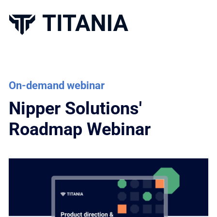
On-demand webinar
Nipper Solutions'
Roadmap Webinar