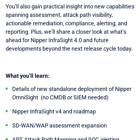
You’ll also gain practical insight into new capabilities
spanning assessment, attack path visibility,
actionable remediation, compliance, alerting, and
reporting. Plus, we’ll share a closer look at what’s
ahead for Nipper InfraSight 4.0 and future
developments beyond the next release cycle today.
What you’ll learn:
Details of new standalone deployment of Nipper
OmniSight (no CMDB or SIEM needed)
Nipper InfraSight v4 and roadmap
SD-WAN/WAP assessment expansion
APT Attack Path Mapping and SOC alerting