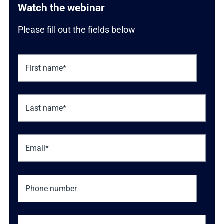
Watch the webinar
Please fill out the fields below
Phone number
Job title