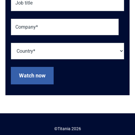
©Titania 2026